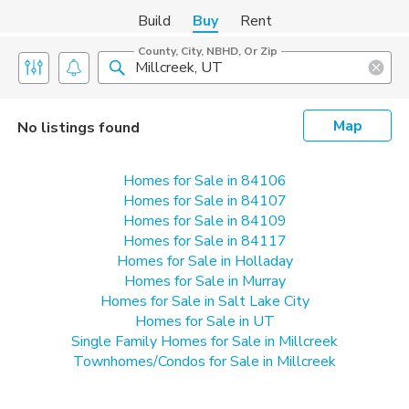
Build
Buy
Rent
County, City, NBHD, Or Zip
Map
No listings found
Homes for Sale in 84106
Homes for Sale in 84107
Homes for Sale in 84109
Homes for Sale in 84117
Homes for Sale in Holladay
Homes for Sale in Murray
Homes for Sale in Salt Lake City
Homes for Sale in UT
Single Family Homes for Sale in Millcreek
Townhomes/Condos for Sale in Millcreek