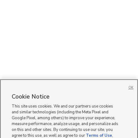
OK
Cookie Notice
This site uses cookies. We and our partners use cookies
and similar technologies (including the Meta Pixel and
Google Pixel, among others) to improve your experience,
measure performance, analyze usage, and personalize ads
on this and other sites. By continuing to use our site, you
agree to this use, as well as agree to our
Terms of Use
,