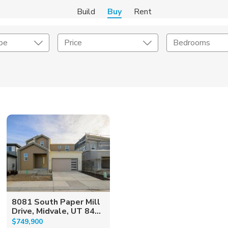
Build
Buy
Rent
pe
Price
Bedrooms
onstruction Type
Exterior
on Type
Acres
8081 South Paper Mill
Drive, Midvale, UT 84...
$749,900