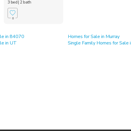
3 bed
| 2 bath
0
le in 84070
Homes for Sale in Murray
le in UT
Single Family Homes for Sale 