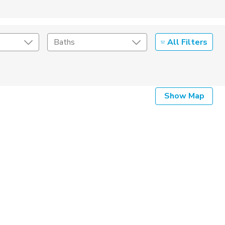
All Filters
Baths
Listing Details
Show Map
Seller Type