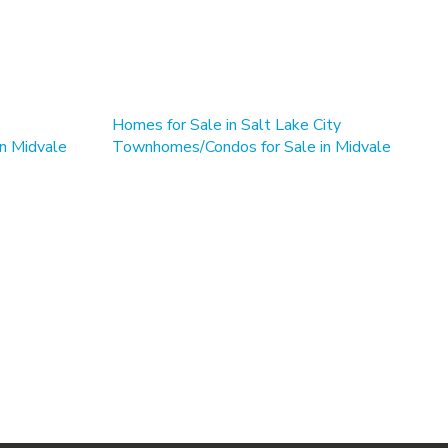
Homes for Sale in Salt Lake City
in Midvale
Townhomes/Condos for Sale in Midvale