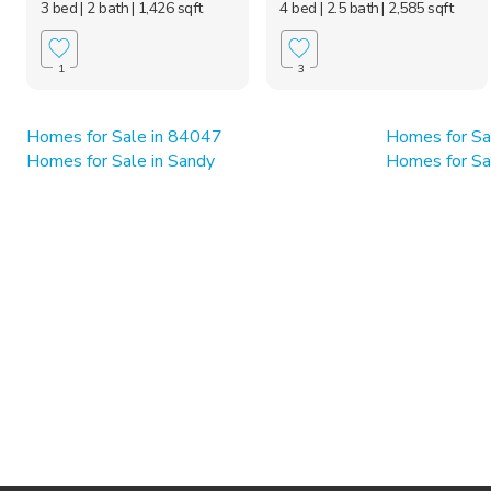
3 bed
| 2 bath
| 1,426 sqft
4 bed
| 2.5 bath
| 2,585 sqft
1
3
Homes for Sale in 84047
Homes for Sa
Homes for Sale in Sandy
Homes for Sa