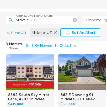
County, City, NBHD, Or Zip
Property Ty
Midvale, UT
Set An Alert
Clear All
Home Details
C
3 Homes
Sort By Newest to Oldest
in Midvale
Square Feet
Constructi
8392 South Sky Mirror
662 E Downing St,
Lane, #202, Midvale,...
Midvale, UT 84047
$415,000
$600,000