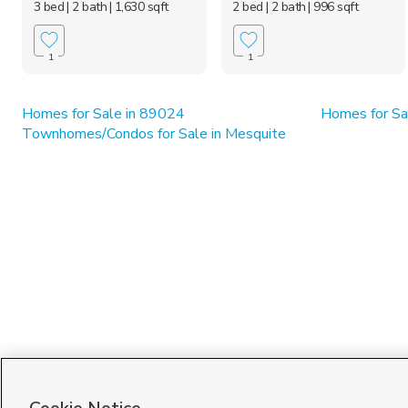
3 bed
| 2 bath
| 1,630 sqft
2 bed
| 2 bath
| 996 sqft
1
1
Homes for Sale in 89024
Homes for Sa
Townhomes/Condos for Sale in Mesquite