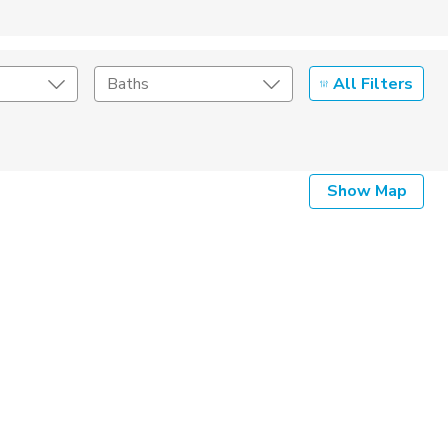
All Filters
Baths
Listing Details
Show Map
Seller Type
By Owner