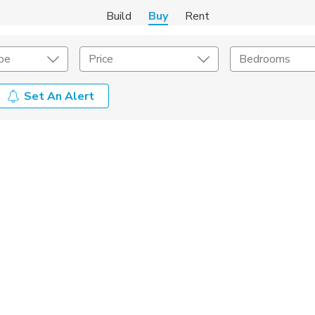
Build
Buy
Rent
pe
Price
Bedrooms
Set An Alert
onstruction Type
Exterior
on Type
Acres