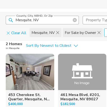
County, City, NBHD, Or Zip
Property Ty
Mesquite, NV
For Sale by Owner
Clear All
Home Details
C
2 Homes
Sort By Newest to Oldest
in Mesquite
Square Feet
Constructi
453 Cherokee St.
461 Mesa Blvd, #201,
Quarter, Mesquite, N...
Mesquite, NV 89027
$400,000
$182,500