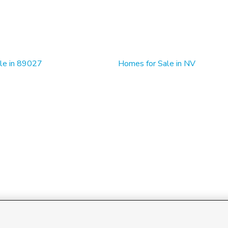
le in 89027
Homes for Sale in NV