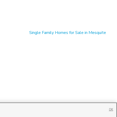
Single Family Homes for Sale in Mesquite
OK