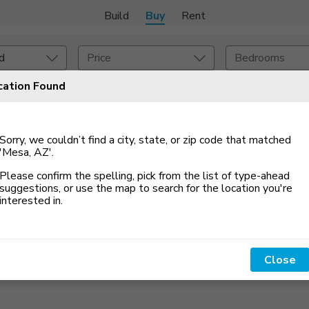
Build
Buy
Rent
d
Price
Bedrooms
cation Found
 An Alert
onstruction Type
Exterior
Sorry, we couldn’t find a city, state, or zip code that matched
on Type
Acres
'Mesa, AZ'
.
Please confirm the spelling, pick from the list of type-ahead
suggestions, or use the map to search for the location you
'
re
interested in.
Close