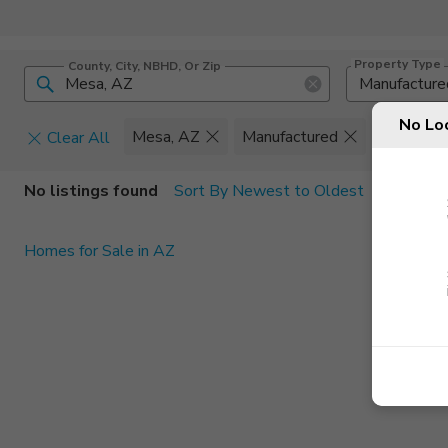
Property Type
County, City, NBHD, Or Zip
Manufacture
No Lo
Mesa, AZ
Manufactured
Set
Clear All
Home Details
C
No listings found
Sort By Newest to Oldest
Square Feet
Constructi
Homes for Sale in AZ