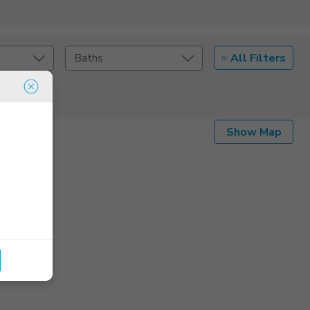
All Filters
Baths
Listing Details
Show Map
Seller Type