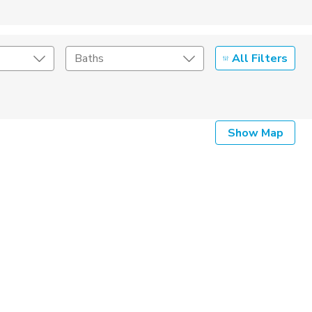
All Filters
Baths
Listing Details
Show Map
Seller Type