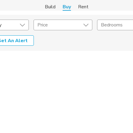
Build
Buy
Rent
y
Price
Bedrooms
Set An Alert
onstruction Type
Exterior
on Type
Acres