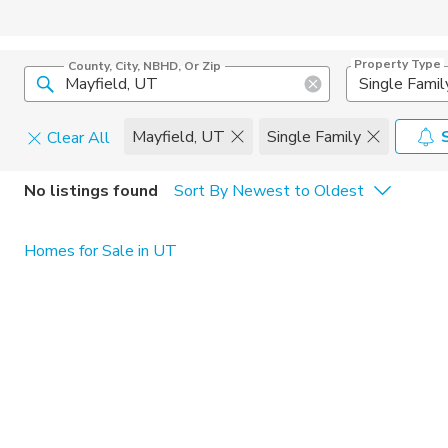
Property Type
County, City, NBHD, Or Zip
Single Famil
Mayfield, UT
Single Family
Clear All
Home Details
C
No listings found
Sort By Newest to Oldest
Square Feet
Constructi
Homes for Sale in UT