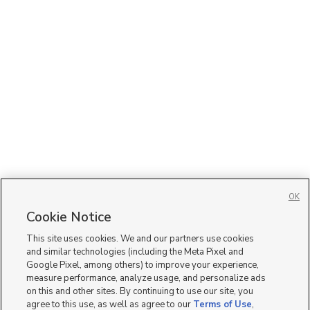
OK
Cookie Notice
This site uses cookies. We and our partners use cookies
and similar technologies (including the Meta Pixel and
Google Pixel, among others) to improve your experience,
measure performance, analyze usage, and personalize ads
on this and other sites. By continuing to use our site, you
agree to this use, as well as agree to our
Terms of Use
,