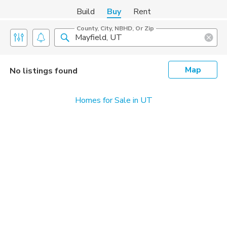
Build
Buy
Rent
County, City, NBHD, Or Zip
Map
No listings found
Homes for Sale in UT