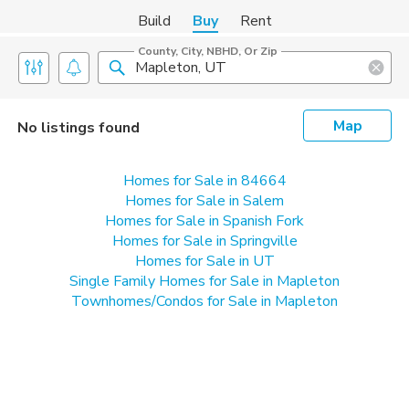
Build
Buy
Rent
County, City, NBHD, Or Zip
Map
No listings found
Homes for Sale in 84664
Homes for Sale in Salem
Homes for Sale in Spanish Fork
Homes for Sale in Springville
Homes for Sale in UT
Single Family Homes for Sale in Mapleton
Townhomes/Condos for Sale in Mapleton