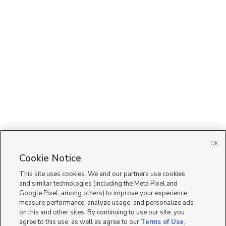
OK
Cookie Notice
This site uses cookies. We and our partners use cookies
and similar technologies (including the Meta Pixel and
Google Pixel, among others) to improve your experience,
measure performance, analyze usage, and personalize ads
on this and other sites. By continuing to use our site, you
agree to this use, as well as agree to our
Terms of Use
,