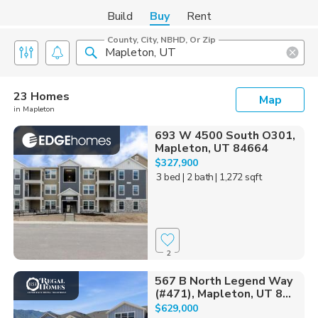
Build
Buy
Rent
County, City, NBHD, Or Zip
23 Homes
Map
in Mapleton
693 W 4500 South O301,
Mapleton, UT 84664
$327,900
3 bed
| 2 bath
| 1,272 sqft
2
567 B North Legend Way
(#471), Mapleton, UT 8...
$629,000