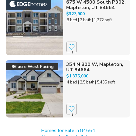
675 W 4500 South P302,
Mapleton, UT 84664
$327,900
3 bed
| 2 bath
| 1,272 sqft
1
354 N 800 W, Mapleton,
.96 acre West Facing
UT 84664
$1,375,000
4 bed
| 2.5 bath
| 5,435 sqft
1
Homes for Sale in 84664