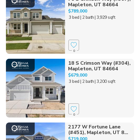
Mapleton, UT 84664
$789,000
3 bed
| 2 bath
| 3,929 sqft
0
18 S Crimson Way (#304),
Mapleton, UT 84664
$679,000
3 bed
| 2 bath
| 3,200 sqft
0
2177 W Fortune Lane
(#451), Mapleton, UT 8...
$719,000