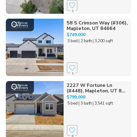
1
58 S Crimson Way (#306),
Mapleton, UT 84664
$749,000
3 bed
| 2 bath
| 3,200 sqft
1
2227 W Fortune Ln
(#448), Mapleton, UT 8...
$799,000
5 bed
| 3 bath
| 3,541 sqft
0