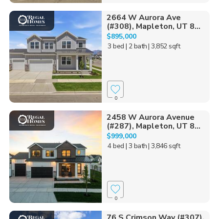
2664 W Aurora Ave
(#308), Mapleton, UT 8...
$895,000
3 bed
| 2 bath
| 3,852 sqft
0
2458 W Aurora Avenue
(#287), Mapleton, UT 8...
$999,000
4 bed
| 3 bath
| 3,846 sqft
0
76 S Crimson Way (#307),