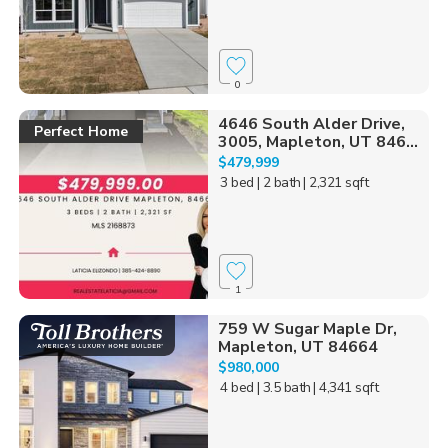
0
4646 South Alder Drive,
Perfect Home
3005, Mapleton, UT 846...
$479,999
3 bed
| 2 bath
| 2,321 sqft
1
759 W Sugar Maple Dr,
Mapleton, UT 84664
$980,000
4 bed
| 3.5 bath
| 4,341 sqft