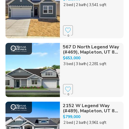
2 bed
| 2 bath
| 3,541 sqft
0
567 D North Legend Way
(#469), Mapleton, UT 8...
$653,000
3 bed
| 3 bath
| 2,281 sqft
0
2152 W Legend Way
(#489), Mapleton, UT 8...
$799,000
2 bed
| 2 bath
| 3,961 sqft