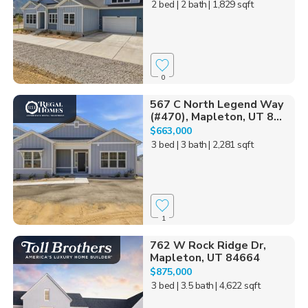
2 bed
| 2 bath
| 1,829 sqft
0
567 C North Legend Way
(#470), Mapleton, UT 8...
$663,000
3 bed
| 3 bath
| 2,281 sqft
1
762 W Rock Ridge Dr,
Mapleton, UT 84664
$875,000
3 bed
| 3.5 bath
| 4,622 sqft