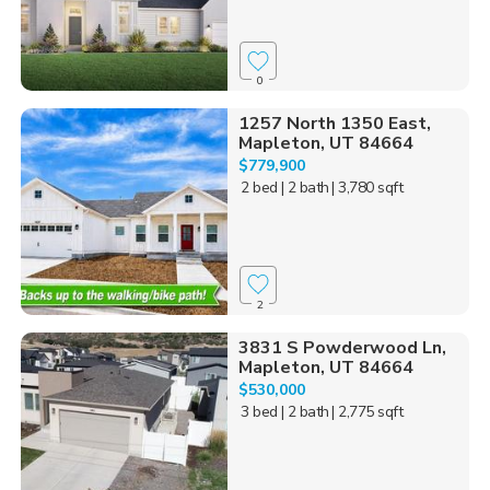
0
1257 North 1350 East,
Mapleton, UT 84664
$779,900
2 bed
| 2 bath
| 3,780 sqft
2
3831 S Powderwood Ln,
Mapleton, UT 84664
$530,000
3 bed
| 2 bath
| 2,775 sqft