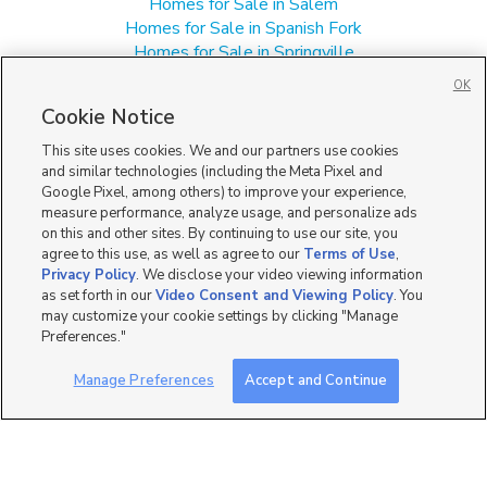
Homes for Sale in Salem
Homes for Sale in Spanish Fork
Homes for Sale in Springville
Homes for Sale in UT
OK
Single Family Homes for Sale in Mapleton
Cookie Notice
Townhomes/Condos for Sale in Mapleton
This site uses cookies. We and our partners use cookies
and similar technologies (including the Meta Pixel and
Google Pixel, among others) to improve your experience,
measure performance, analyze usage, and personalize ads
on this and other sites. By continuing to use our site, you
agree to this use, as well as agree to our
Terms of Use
,
Privacy Policy
. We disclose your video viewing information
as set forth in our
Video Consent and Viewing Policy
. You
may customize your cookie settings by clicking "Manage
Preferences."
Manage Preferences
Accept and Continue
Mobile Apps
|
Advertise
|
Feedback
|
Contact Us
|
Careers with DDM
|
Careers with KSL
|
Product Updates