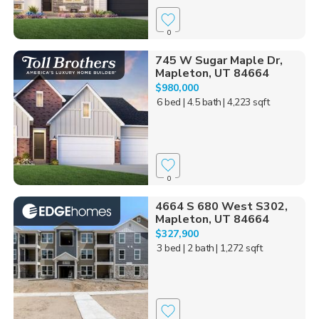
0
745 W Sugar Maple Dr,
Mapleton, UT 84664
$980,000
6 bed
| 4.5 bath
| 4,223 sqft
0
4664 S 680 West S302,
Mapleton, UT 84664
$327,900
3 bed
| 2 bath
| 1,272 sqft