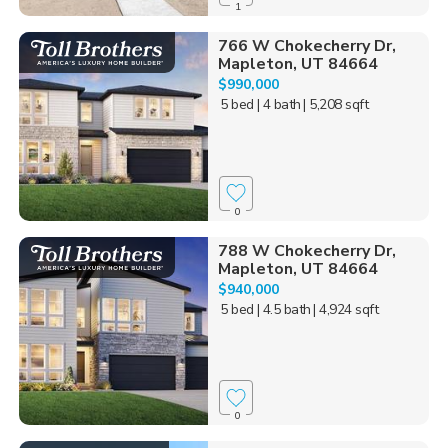
1
766 W Chokecherry Dr,
Mapleton, UT 84664
$990,000
5 bed
| 4 bath
| 5,208 sqft
0
788 W Chokecherry Dr,
Mapleton, UT 84664
$940,000
5 bed
| 4.5 bath
| 4,924 sqft
0