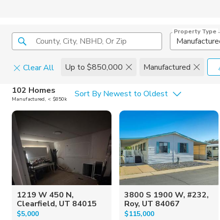
Property Type
County, City, NBHD, Or Zip
Manufacture
Up to $850,000
Manufactured
Clear All
Home Details
C
102 Homes
Sort By Newest to Oldest
Manufactured, < $850k
Square Feet
Constructi
1219 W 450 N,
3800 S 1900 W, #232,
Clearfield, UT 84015
Roy, UT 84067
$5,000
$115,000