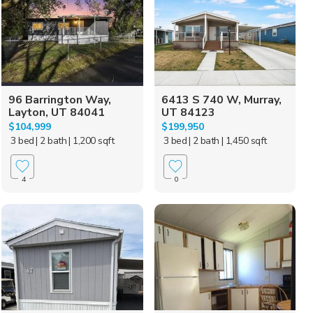
96 Barrington Way,
6413 S 740 W, Murray,
Layton, UT 84041
UT 84123
$104,999
$199,950
3 bed
| 2 bath
| 1,200 sqft
3 bed
| 2 bath
| 1,450 sqft
4
0