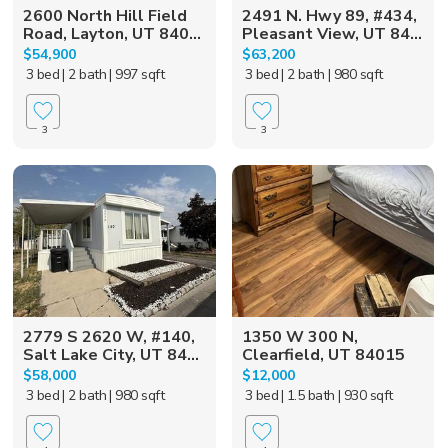
2600 North Hill Field
2491 N. Hwy 89, #434,
Road, Layton, UT 840...
Pleasant View, UT 84...
$54,900
$63,200
3 bed
| 2 bath
| 997 sqft
3 bed
| 2 bath
| 980 sqft
3
3
2779 S 2620 W, #140,
1350 W 300 N,
Salt Lake City, UT 84...
Clearfield, UT 84015
$58,000
$12,000
3 bed
| 2 bath
| 980 sqft
3 bed
| 1.5 bath
| 930 sqft