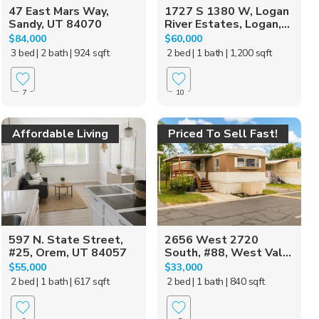
47 East Mars Way,
1727 S 1380 W, Logan
Sandy, UT 84070
River Estates, Logan,...
$84,000
$60,000
3 bed
| 2 bath
| 924 sqft
2 bed
| 1 bath
| 1,200 sqft
7
10
Affordable Living
Priced To Sell Fast!
597 N. State Street,
2656 West 2720
#25, Orem, UT 84057
South, #88, West Val...
$55,000
$33,000
2 bed
| 1 bath
| 617 sqft
2 bed
| 1 bath
| 840 sqft