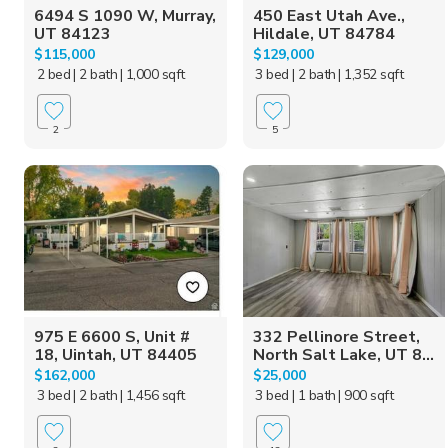
6494 S 1090 W, Murray,
450 East Utah Ave.,
UT 84123
Hildale, UT 84784
$115,000
$129,000
2 bed
| 2 bath
| 1,000 sqft
3 bed
| 2 bath
| 1,352 sqft
2
5
975 E 6600 S, Unit #
332 Pellinore Street,
18, Uintah, UT 84405
North Salt Lake, UT 8...
$162,000
$25,000
3 bed
| 2 bath
| 1,456 sqft
3 bed
| 1 bath
| 900 sqft