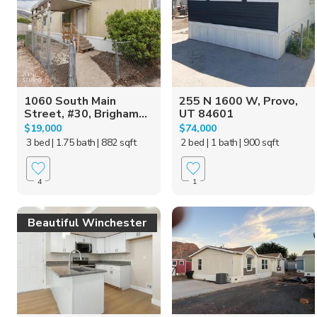
1060 South Main
255 N 1600 W, Provo,
Street, #30, Brigham...
UT 84601
$19,000
$74,000
3 bed
| 1.75 bath
| 882 sqft
2 bed
| 1 bath
| 900 sqft
4
1
Beautiful Winchester