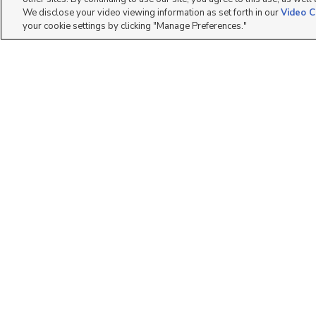
We disclose your video viewing information as set forth in our
Video C
your cookie settings by clicking "Manage Preferences."
400 N 500 W, #18,
3800 S 1900 W, Roy,
Moab, UT 84532
UT 84067
$68,500
$35,000
2 bed
| 2 bath
| 950 sqft
2 bed
| 2 bath
| 900 sqft
2
10
19 Red Mountain
1959 W 3985 S #2,
Terrace, Evanston, W...
Roy, UT 84401
$50
$25,000