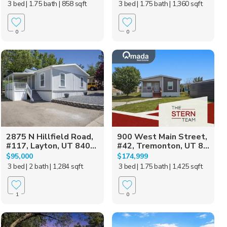
3 bed
| 1.75 bath
| 858 sqft
3 bed
| 1.75 bath
| 1,360 sqft
0
0
2875 N Hillfield Road,
900 West Main Street,
#117, Layton, UT 840...
#42, Tremonton, UT 8...
$95,000
$174,999
3 bed
| 2 bath
| 1,284 sqft
3 bed
| 1.75 bath
| 1,425 sqft
1
0