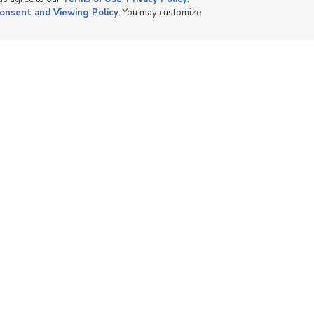
onsent and Viewing Policy
. You may customize
1000 N 525 E #089,
1401 S 8000 W, Magna,
Ogden, UT 84401
UT 84044
$55,000
$100,000
2 bed
| 2 bath
| 800 sqft
1 bed
| 1 bath
4
1
1425 E Murray ,
1111 N 2000 W, 293,
Rawlins, WY 82301
Farr West, UT 84404
$39,465
$69,900