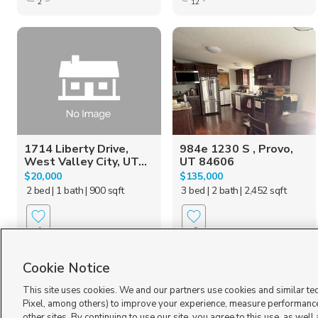
2
12
1714 Liberty Drive,
984e 1230 S , Provo,
West Valley City, UT...
UT 84606
$20,000
$135,000
2 bed
| 1 bath
| 900 sqft
3 bed
| 2 bath
| 2,452 sqft
1
6
Cookie Notice
This site uses cookies. We and our partners use cookies and similar te
Pixel, among others) to improve your experience, measure performance
other sites. By continuing to use our site, you agree to this use, as well