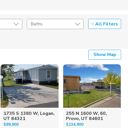
All Filters
Baths
Listing Details
Show Map
Seller Type
1735 S 1380 W, Logan,
255 N 1600 W, 60,
UT 84321
Provo, UT 84601
$89,900
$134,900