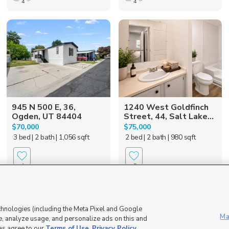
4
4
945 N 500 E, 36,
1240 West Goldfinch
Ogden, UT 84404
Street, 44, Salt Lake...
$70,000
$75,000
3 bed
| 2 bath
| 1,056 sqft
2 bed
| 2 bath
| 980 sqft
1
5
chnologies (including the Meta Pixel and Google
Ma
, analyze usage, and personalize ads on this and
 as agree to our
Terms of Use
,
Privacy Policy
.