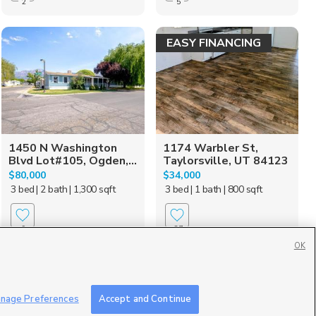
2
5
EASY FINANCING
1450 N Washington
1174 Warbler St,
Blvd Lot#105, Ogden,...
Taylorsville, UT 84123
$80,000
$34,000
3 bed
| 2 bath
| 1,300 sqft
3 bed
| 1 bath
| 800 sqft
9
27
OK
Move in ready!
nage Preferences
Accept and Continue