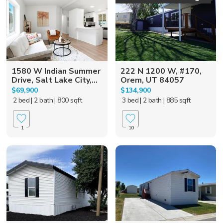
1580 W Indian Summer
222 N 1200 W, #170,
Drive, Salt Lake City,...
Orem, UT 84057
$69,900
$134,900
2 bed
| 2 bath
| 800 sqft
3 bed
| 2 bath
| 885 sqft
1
10