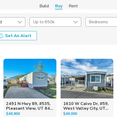
Build
Buy
Rent
d
Up to 850k
Bedrooms
Set An Alert
onstruction Type
Exterior
on Type
Acres
2491 N Hwy 89, #535,
1610 W Calvo Dr, #59,
Pleasant View, UT 84...
West Valley City, UT...
$49,900
$49,000