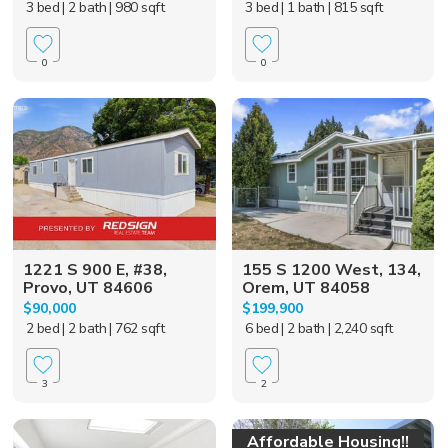
3 bed
| 2 bath
| 980 sqft
3 bed
| 1 bath
| 815 sqft
0
0
1221 S 900 E, #38,
155 S 1200 West, 134,
Provo, UT 84606
Orem, UT 84058
$90,000
$199,900
2 bed
| 2 bath
| 762 sqft
6 bed
| 2 bath
| 2,240 sqft
3
2
Affordable Housing!!