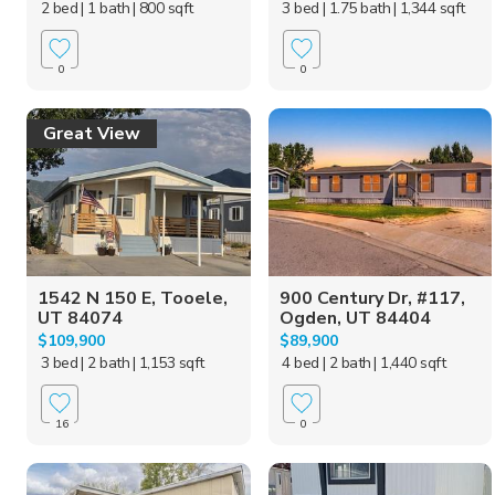
2 bed
| 1 bath
| 800 sqft
3 bed
| 1.75 bath
| 1,344 sqft
0
0
Great View
1542 N 150 E, Tooele,
900 Century Dr, #117,
UT 84074
Ogden, UT 84404
$109,900
$89,900
3 bed
| 2 bath
| 1,153 sqft
4 bed
| 2 bath
| 1,440 sqft
16
0