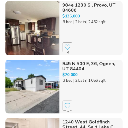
984e 1230 S , Provo, UT
84606
$135,000
3 bed
| 2 bath
| 2,452 sqft
6
945 N 500 E, 36, Ogden,
UT 84404
$70,000
3 bed
| 2 bath
| 1,056 sqft
1
1240 West Goldfinch
Street, 44, Salt Lake Ci...