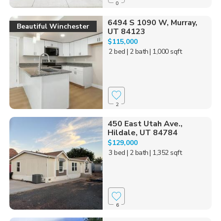
0
6494 S 1090 W, Murray,
Beautiful Winchester
UT 84123
$115,000
2 bed
| 2 bath
| 1,000 sqft
2
450 East Utah Ave.,
Hildale, UT 84784
$129,000
3 bed
| 2 bath
| 1,352 sqft
6