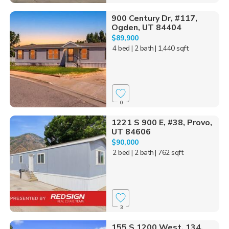
900 Century Dr, #117,
Ogden, UT 84404
$89,900
4 bed
| 2 bath
| 1,440 sqft
0
1221 S 900 E, #38, Provo,
UT 84606
$90,000
2 bed
| 2 bath
| 762 sqft
3
155 S 1200 West, 134,