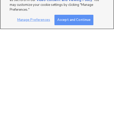
as set forth in our
Video Consent and Viewing Policy
. You
may customize your cookie settings by clicking "Manage
Preferences."
Manage Preferences
Accept and Continue
27
400 N 500 W, #18, Moab,
UT 84532
$68,500
2 bed
| 2 bath
| 950 sqft
2
3800 S 1900 W, Roy, UT
84067
$35,000
2 bed
| 2 bath
| 900 sqft