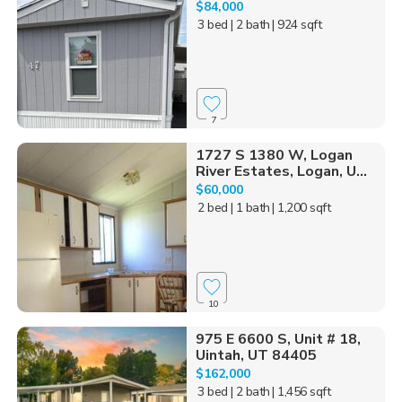
$84,000
3 bed
| 2 bath
| 924 sqft
7
1727 S 1380 W, Logan
River Estates, Logan, U...
$60,000
2 bed
| 1 bath
| 1,200 sqft
10
975 E 6600 S, Unit # 18,
Uintah, UT 84405
$162,000
3 bed
| 2 bath
| 1,456 sqft