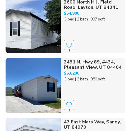
2600 North Hill Field
Road, Layton, UT 84041
$54,900
3 bed
| 2 bath
| 997 sqft
3
2491 N. Hwy 89, #434,
Pleasant View, UT 84404
$63,200
3 bed
| 2 bath
| 980 sqft
3
47 East Mars Way, Sandy,
UT 84070