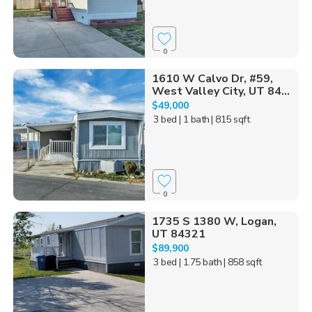
0
1610 W Calvo Dr, #59,
West Valley City, UT 84...
$49,000
3 bed
| 1 bath
| 815 sqft
0
1735 S 1380 W, Logan,
UT 84321
$89,900
3 bed
| 1.75 bath
| 858 sqft