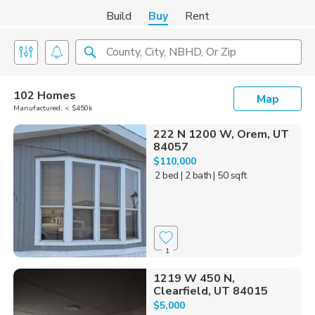
Build
Buy
Rent
County, City, NBHD, Or Zip
102 Homes
Map
Manufactured, < $450k
222 N 1200 W, Orem, UT
84057
$110,000
2 bed
| 2 bath
| 50 sqft
1
1219 W 450 N,
Clearfield, UT 84015
$5,000