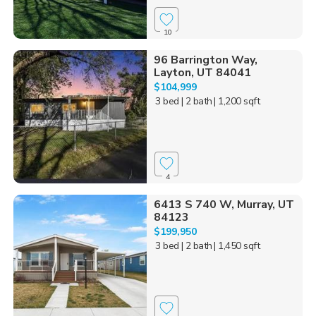
10
96 Barrington Way,
Layton, UT 84041
$104,999
3 bed
| 2 bath
| 1,200 sqft
4
6413 S 740 W, Murray, UT
84123
$199,950
3 bed
| 2 bath
| 1,450 sqft