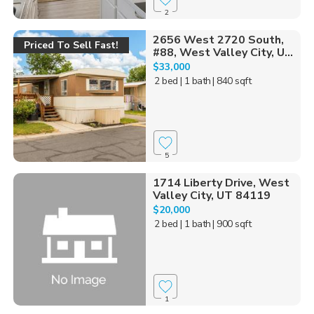
2
2656 West 2720 South,
Priced To Sell Fast!
#88, West Valley City, U...
$33,000
2 bed
| 1 bath
| 840 sqft
5
1714 Liberty Drive, West
Valley City, UT 84119
$20,000
2 bed
| 1 bath
| 900 sqft
1