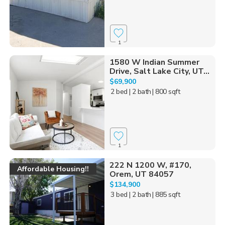
1
1580 W Indian Summer
Drive, Salt Lake City, UT...
$69,900
2 bed
| 2 bath
| 800 sqft
1
222 N 1200 W, #170,
Affordable Housing!!
Orem, UT 84057
$134,900
3 bed
| 2 bath
| 885 sqft