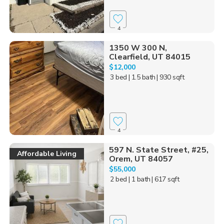
4
1350 W 300 N,
Clearfield, UT 84015
$12,000
3 bed
| 1.5 bath
| 930 sqft
4
597 N. State Street, #25,
Affordable Living
Orem, UT 84057
$55,000
2 bed
| 1 bath
| 617 sqft