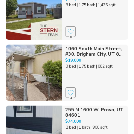
3 bed
| 1.75 bath
| 1,425 sqft
0
1060 South Main Street,
#30, Brigham City, UT 8...
$19,000
3 bed
| 1.75 bath
| 882 sqft
4
255 N 1600 W, Provo, UT
84601
$74,000
2 bed
| 1 bath
| 900 sqft