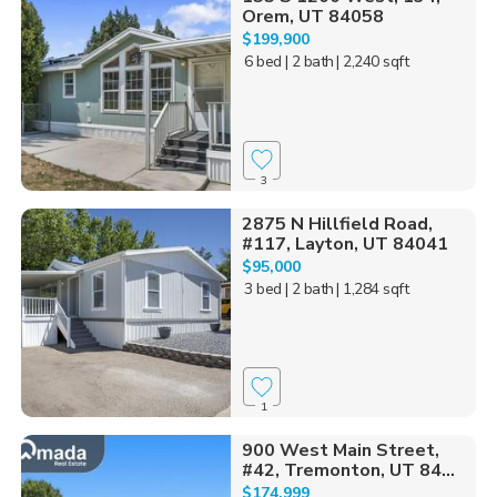
Orem, UT 84058
$199,900
6 bed
| 2 bath
| 2,240 sqft
3
2875 N Hillfield Road,
#117, Layton, UT 84041
$95,000
3 bed
| 2 bath
| 1,284 sqft
1
900 West Main Street,
#42, Tremonton, UT 84...
$174,999