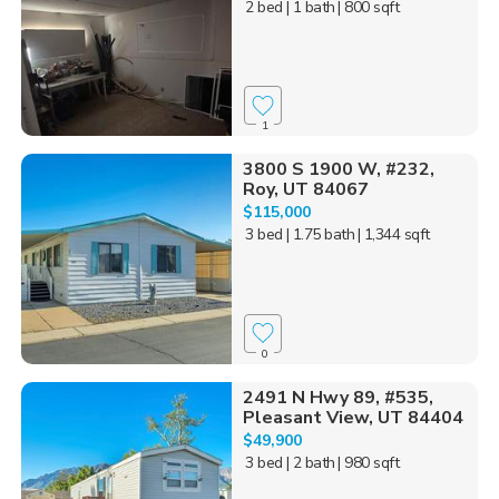
2 bed
| 1 bath
| 800 sqft
1
3800 S 1900 W, #232,
Roy, UT 84067
$115,000
3 bed
| 1.75 bath
| 1,344 sqft
0
2491 N Hwy 89, #535,
Pleasant View, UT 84404
$49,900
3 bed
| 2 bath
| 980 sqft