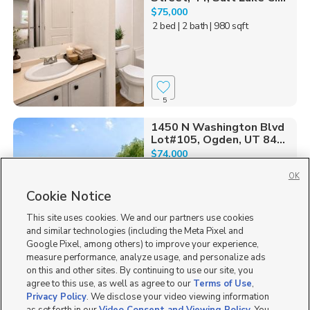
$75,000
2 bed
| 2 bath
| 980 sqft
5
1450 N Washington Blvd
Lot#105, Ogden, UT 84...
$74,000
3 bed
| 2 bath
| 1,300 sqft
OK
Cookie Notice
This site uses cookies. We and our partners use cookies
and similar technologies (including the Meta Pixel and
9
Google Pixel, among others) to improve your experience,
measure performance, analyze usage, and personalize ads
1174 Warbler St,
on this and other sites. By continuing to use our site, you
EASY FINANCING
Taylorsville, UT 84123
agree to this use, as well as agree to our
Terms of Use
,
$34,000
Privacy Policy
. We disclose your video viewing information
3 bed
| 1 bath
| 800 sqft