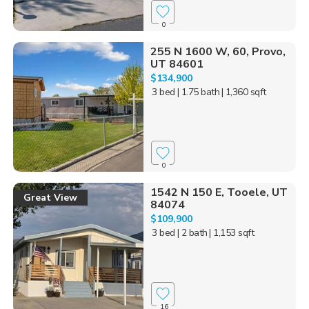
0
255 N 1600 W, 60, Provo,
UT 84601
$134,900
3 bed
| 1.75 bath
| 1,360 sqft
0
1542 N 150 E, Tooele, UT
Great View
84074
$109,900
3 bed
| 2 bath
| 1,153 sqft
16