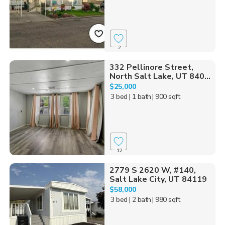
2
332 Pellinore Street,
North Salt Lake, UT 840...
$25,000
3 bed
| 1 bath
| 900 sqft
12
2779 S 2620 W, #140,
Salt Lake City, UT 84119
$58,000
3 bed
| 2 bath
| 980 sqft