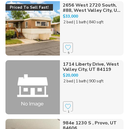
2656 West 2720 South,
Priced To Sell Fast!
#88, West Valley City, U...
$33,000
2 bed
| 1 bath
| 840 sqft
5
1714 Liberty Drive, West
Valley City, UT 84119
$20,000
2 bed
| 1 bath
| 900 sqft
1
984e 1230 S , Provo, UT
84606