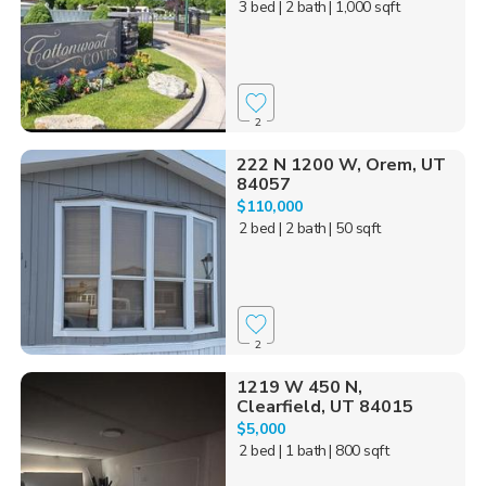
3 bed
| 2 bath
| 1,000 sqft
2
222 N 1200 W, Orem, UT
84057
$110,000
2 bed
| 2 bath
| 50 sqft
2
1219 W 450 N,
Clearfield, UT 84015
$5,000
2 bed
| 1 bath
| 800 sqft