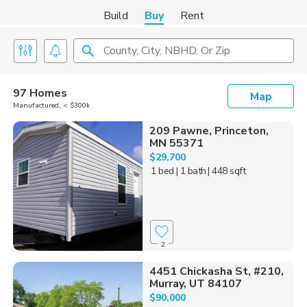
Build
Buy
Rent
County, City, NBHD, Or Zip
97 Homes
Map
Manufactured, < $300k
209 Pawne, Princeton,
MN 55371
$29,700
1 bed
| 1 bath
| 448 sqft
2
4451 Chickasha St, #210,
Murray, UT 84107
$90,000