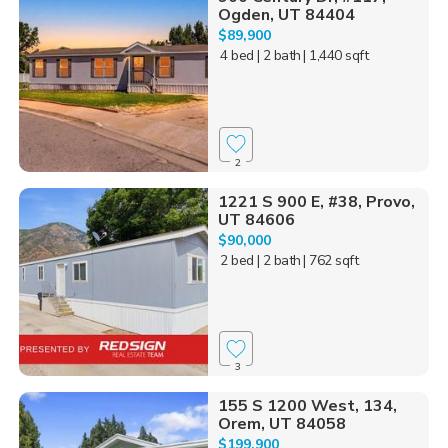
Ogden, UT 84404
$89,900
4 bed
| 2 bath
| 1,440 sqft
2
1221 S 900 E, #38, Provo,
UT 84606
$90,000
2 bed
| 2 bath
| 762 sqft
3
155 S 1200 West, 134,
Orem, UT 84058
$199,900