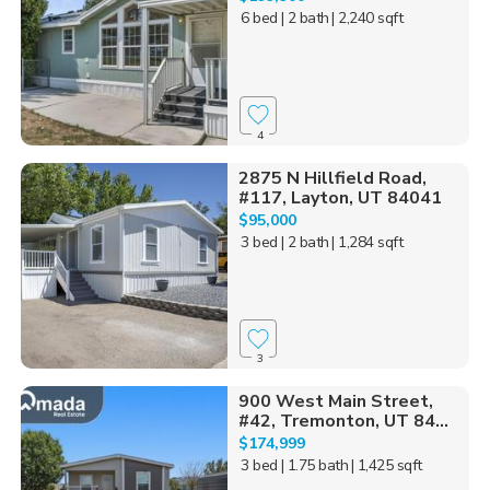
6 bed
| 2 bath
| 2,240 sqft
4
2875 N Hillfield Road,
#117, Layton, UT 84041
$95,000
3 bed
| 2 bath
| 1,284 sqft
3
900 West Main Street,
#42, Tremonton, UT 84...
$174,999
3 bed
| 1.75 bath
| 1,425 sqft