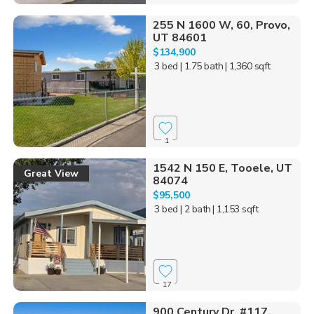
255 N 1600 W, 60, Provo,
UT 84601
$134,900
3 bed
| 1.75 bath
| 1,360 sqft
1
1542 N 150 E, Tooele, UT
Great View
84074
$95,500
3 bed
| 2 bath
| 1,153 sqft
17
900 Century Dr, #117,