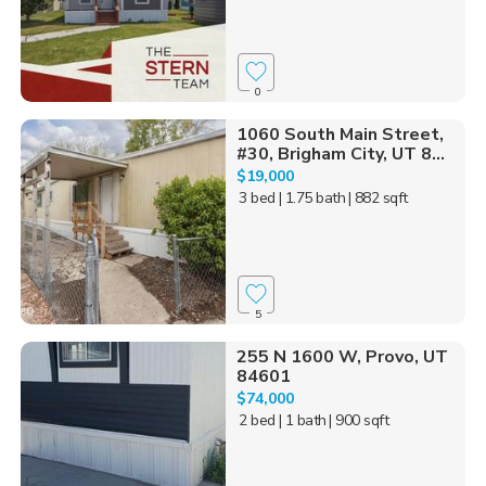
0
1060 South Main Street,
#30, Brigham City, UT 8...
$19,000
3 bed
| 1.75 bath
| 882 sqft
5
255 N 1600 W, Provo, UT
84601
$74,000
2 bed
| 1 bath
| 900 sqft