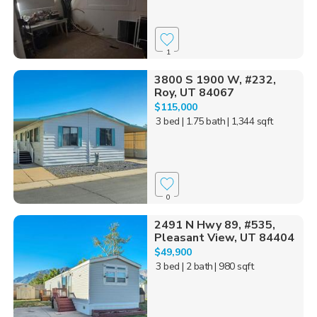
1
3800 S 1900 W, #232,
Roy, UT 84067
$115,000
3 bed
| 1.75 bath
| 1,344 sqft
0
2491 N Hwy 89, #535,
Pleasant View, UT 84404
$49,900
3 bed
| 2 bath
| 980 sqft