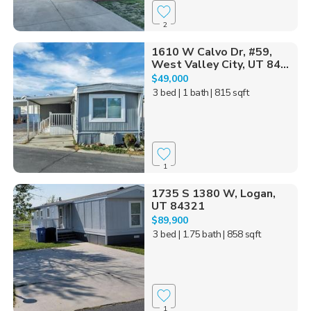
2
1610 W Calvo Dr, #59,
West Valley City, UT 84...
$49,000
3 bed
| 1 bath
| 815 sqft
1
1735 S 1380 W, Logan,
UT 84321
$89,900
3 bed
| 1.75 bath
| 858 sqft
1