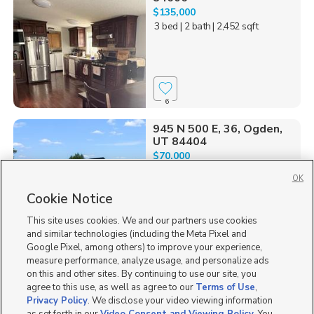
$135,000
3 bed
| 2 bath
| 2,452 sqft
6
945 N 500 E, 36, Ogden,
UT 84404
$70,000
3 bed
| 2 bath
| 1,056 sqft
OK
Cookie Notice
This site uses cookies. We and our partners use cookies
and similar technologies (including the Meta Pixel and
1
Google Pixel, among others) to improve your experience,
measure performance, analyze usage, and personalize ads
1240 West Goldfinch
on this and other sites. By continuing to use our site, you
Street, 44, Salt Lake Ci...
agree to this use, as well as agree to our
Terms of Use
,
$75,000
Privacy Policy
. We disclose your video viewing information
2 bed
| 2 bath
| 980 sqft