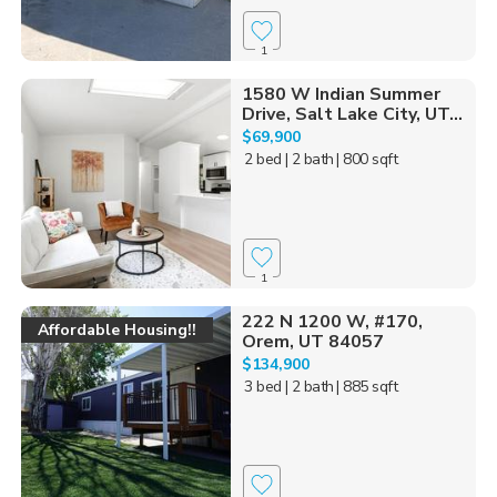
1
1580 W Indian Summer
Drive, Salt Lake City, UT...
$69,900
2 bed
| 2 bath
| 800 sqft
1
222 N 1200 W, #170,
Affordable Housing!!
Orem, UT 84057
$134,900
3 bed
| 2 bath
| 885 sqft