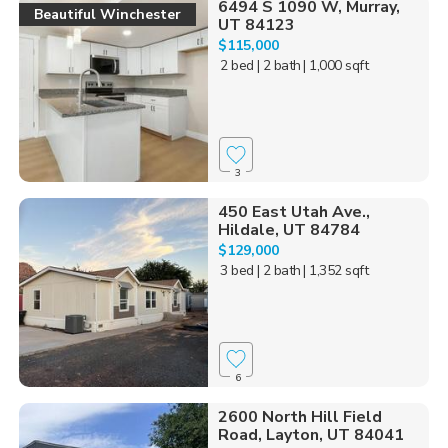
6494 S 1090 W, Murray,
Beautiful Winchester
UT 84123
$115,000
2 bed
| 2 bath
| 1,000 sqft
3
450 East Utah Ave.,
Hildale, UT 84784
$129,000
3 bed
| 2 bath
| 1,352 sqft
6
2600 North Hill Field
Road, Layton, UT 84041