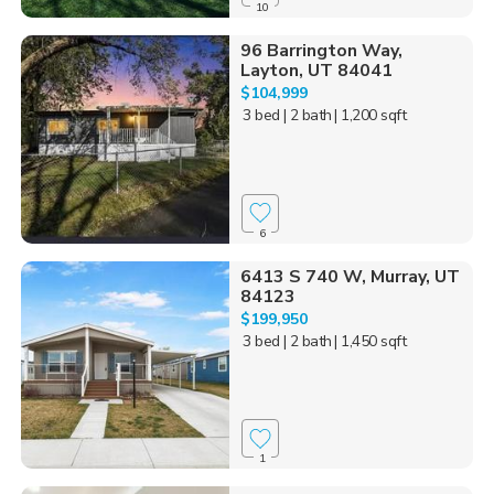
10
96 Barrington Way,
Layton, UT 84041
$104,999
3 bed
| 2 bath
| 1,200 sqft
6
6413 S 740 W, Murray, UT
84123
$199,950
3 bed
| 2 bath
| 1,450 sqft
1