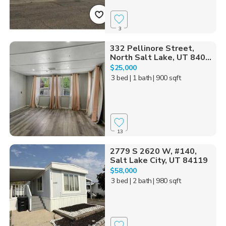
3
332 Pellinore Street,
North Salt Lake, UT 840...
$25,000
3 bed
| 1 bath
| 900 sqft
13
2779 S 2620 W, #140,
Salt Lake City, UT 84119
$58,000
3 bed
| 2 bath
| 980 sqft