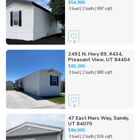
$54,900
3 bed
| 2 bath
| 997 sqft
3
2491 N. Hwy 89, #434,
Pleasant View, UT 84404
$63,200
3 bed
| 2 bath
| 980 sqft
3
47 East Mars Way, Sandy,
UT 84070
$84,000
3 bed
| 2 bath
| 924 sqft