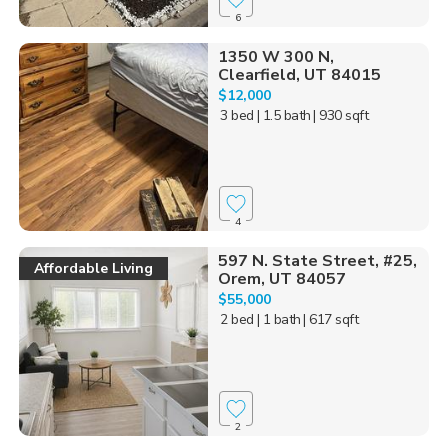
6
1350 W 300 N,
Clearfield, UT 84015
$12,000
3 bed
| 1.5 bath
| 930 sqft
4
597 N. State Street, #25,
Affordable Living
Orem, UT 84057
$55,000
2 bed
| 1 bath
| 617 sqft
2