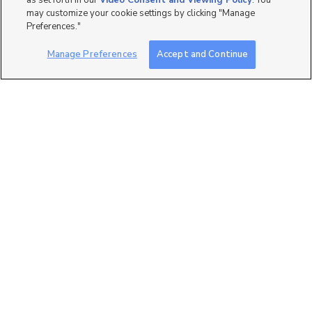
as set forth in our
Video Consent and Viewing Policy
. You
may customize your cookie settings by clicking "Manage
Preferences."
Manage Preferences
Accept and Continue
6
1450 N Washington Blvd
Lot#105, Ogden, UT 84...
$74,000
3 bed
| 2 bath
| 1,300 sqft
9
1174 Warbler St,
EASY FINANCING
Taylorsville, UT 84123
$34,000
3 bed
| 1 bath
| 800 sqft