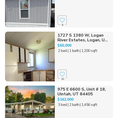
8
1727 S 1380 W, Logan
River Estates, Logan, U...
$60,000
2 bed
| 1 bath
| 1,200 sqft
10
975 E 6600 S, Unit # 18,
Uintah, UT 84405
$162,000
3 bed
| 2 bath
| 1,456 sqft