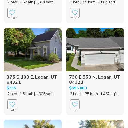
2 bed
| 1.5 bath
| 1,394 sqft
5 bed
| 3.5 bath
| 4,684 sqft
16
7
375 S 100 E, Logan, UT
730 E 550 N, Logan, UT
84321
84321
$335
$395,000
2 bed
| 1.5 bath
| 1,006 sqft
2 bed
| 1.75 bath
| 1,452 sqft
13
4