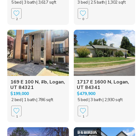
5 bed
| 3 bath
| 3,617 sqft
3 bed
| 2.5 bath
| 1,302 sqft
2
0
169 E 100 N, #b, Logan,
1717 E 1600 N, Logan,
UT 84321
UT 84341
$199,000
$479,900
2 bed
| 1 bath
| 786 sqft
5 bed
| 3 bath
| 2,930 sqft
1
1