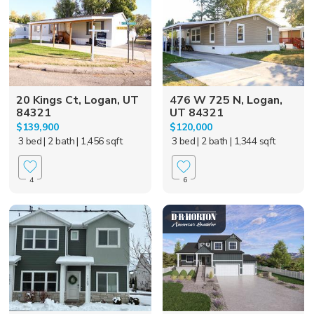
20 Kings Ct, Logan, UT
476 W 725 N, Logan,
84321
UT 84321
$139,900
$120,000
3 bed
| 2 bath
| 1,456 sqft
3 bed
| 2 bath
| 1,344 sqft
4
6