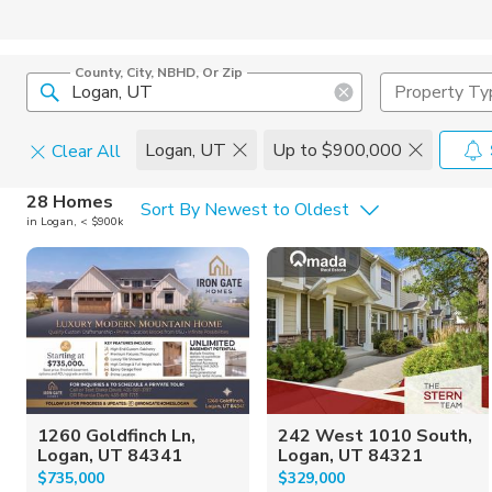
County, City, NBHD, Or Zip
Property Ty
Logan, UT
Up to $900,000
Clear All
Home Details
C
28 Homes
Sort By Newest to Oldest
in Logan, < $900k
Square Feet
Constructi
1260 Goldfinch Ln,
242 West 1010 South,
Logan, UT 84341
Logan, UT 84321
$735,000
$329,000