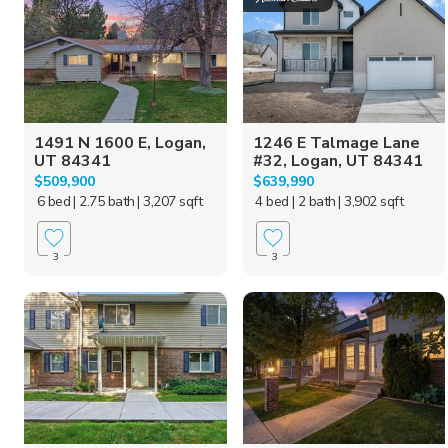
1491 N 1600 E, Logan,
1246 E Talmage Lane
UT 84341
#32, Logan, UT 84341
$509,900
$639,990
6 bed
| 2.75 bath
| 3,207 sqft
4 bed
| 2 bath
| 3,902 sqft
3
3