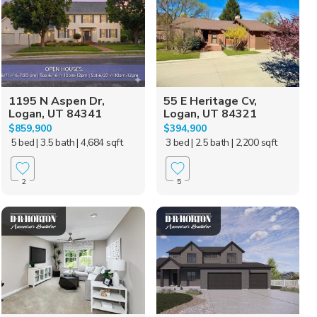
1195 N Aspen Dr,
55 E Heritage Cv,
Logan, UT 84341
Logan, UT 84321
$859,900
$394,900
5 bed
| 3.5 bath
| 4,684 sqft
3 bed
| 2.5 bath
| 2,200 sqft
2
5