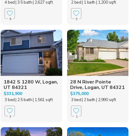
4 bed
| 3.5 bath
| 2,627 sqft
2 bed
| 1 bath
| 1,200 sqft
5
9
1842 S 1280 W, Logan,
28 N River Pointe
UT 84321
Drive, Logan, UT 84321
$331,900
$375,000
3 bed
| 2.5 bath
| 1,561 sqft
3 bed
| 2 bath
| 2,990 sqft
3
1