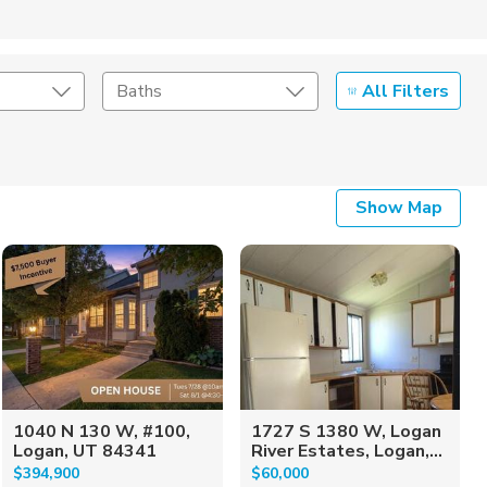
All Filters
Baths
Listing Details
Show Map
Seller Type
1040 N 130 W, #100,
1727 S 1380 W, Logan
Logan, UT 84341
River Estates, Logan,...
$394,900
$60,000