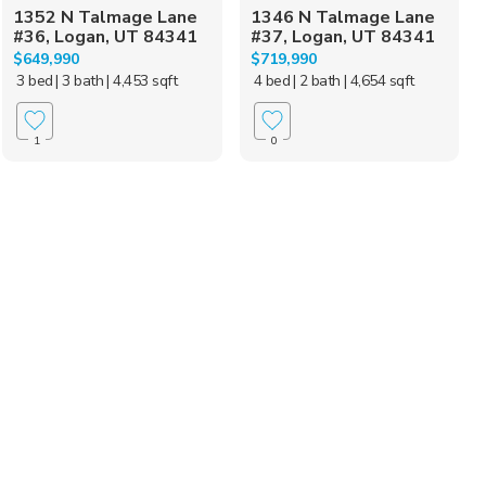
1352 N Talmage Lane
1346 N Talmage Lane
#36, Logan, UT 84341
#37, Logan, UT 84341
$649,990
$719,990
3 bed
| 3 bath
| 4,453 sqft
4 bed
| 2 bath
| 4,654 sqft
1
0