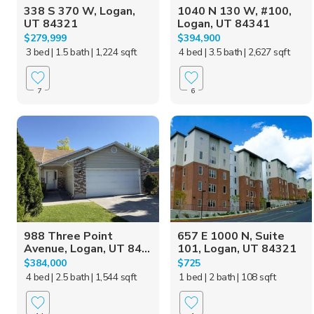
338 S 370 W, Logan,
1040 N 130 W, #100,
UT 84321
Logan, UT 84341
$279,999
$394,900
3 bed
| 1.5 bath
| 1,224 sqft
4 bed
| 3.5 bath
| 2,627 sqft
7
6
988 Three Point
657 E 1000 N, Suite
Avenue, Logan, UT 84...
101, Logan, UT 84321
$384,000
$725
4 bed
| 2.5 bath
| 1,544 sqft
1 bed
| 2 bath
| 108 sqft