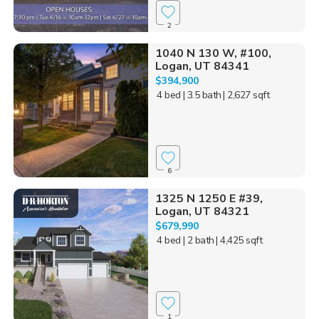
2
1040 N 130 W, #100,
Logan, UT 84341
$394,900
4 bed
| 3.5 bath
| 2,627 sqft
6
1325 N 1250 E #39,
Logan, UT 84321
$679,990
4 bed
| 2 bath
| 4,425 sqft
1