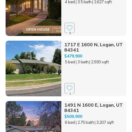
4 bed
| 3.5 bath
| 2,627 sqft
5
1717 E 1600 N, Logan, UT
84341
$479,900
5 bed
| 3 bath
| 2,930 sqft
1
1491 N 1600 E, Logan, UT
84341
$509,900
6 bed
| 2.75 bath
| 3,207 sqft