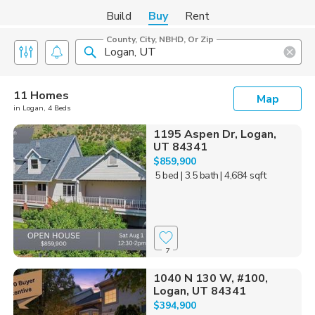
Build
Buy
Rent
County, City, NBHD, Or Zip
11 Homes
Map
in Logan, 4 Beds
1195 Aspen Dr, Logan,
UT 84341
$859,900
5 bed
| 3.5 bath
| 4,684 sqft
7
1040 N 130 W, #100,
Logan, UT 84341
$394,900