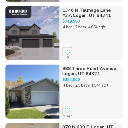
1346 N Talmage Lane
#37, Logan, UT 84341
$719,990
4 bed
| 2 bath
| 4,654 sqft
0
988 Three Point Avenue,
Logan, UT 84321
$384,000
4 bed
| 2.5 bath
| 1,544 sqft
14
870 N 600 E, Logan, UT