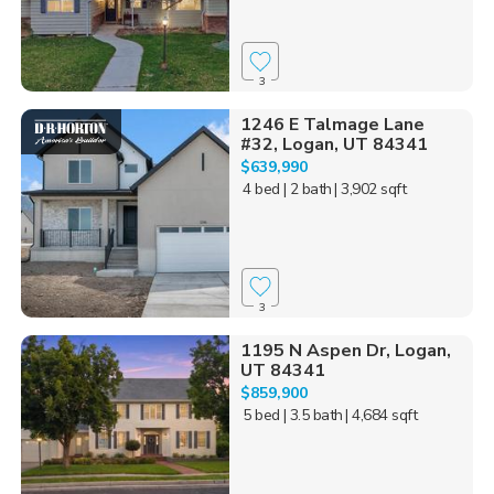
3
1246 E Talmage Lane
#32, Logan, UT 84341
$639,990
4 bed
| 2 bath
| 3,902 sqft
3
1195 N Aspen Dr, Logan,
UT 84341
$859,900
5 bed
| 3.5 bath
| 4,684 sqft