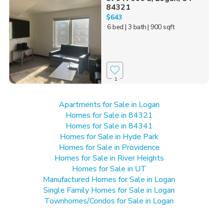
84321
$643
6 bed
| 3 bath
| 900 sqft
1
Apartments for Sale in Logan
Homes for Sale in 84321
Homes for Sale in 84341
Homes for Sale in Hyde Park
Homes for Sale in Providence
Homes for Sale in River Heights
Homes for Sale in UT
Manufactured Homes for Sale in Logan
Single Family Homes for Sale in Logan
Townhomes/Condos for Sale in Logan