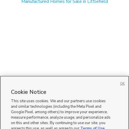
Manufactured Homes for Sale in Littlefield
OK
Cookie Notice
This site uses cookies. We and our partners use cookies
and similar technologies (including the Meta Pixel and
Google Pixel, among others) to improve your experience,
measure performance, analyze usage, and personalize ads
on this and other sites. By continuing to use our site, you
agree to this use, as well as agree to our
Terms of Use
,