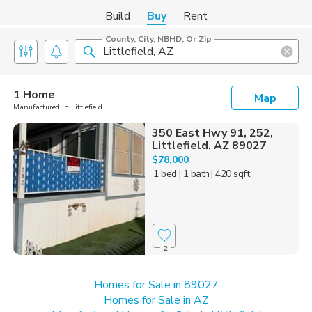
Build
Buy
Rent
County, City, NBHD, Or Zip
1 Home
Map
Manufactured in Littlefield
350 East Hwy 91, 252,
Littlefield, AZ 89027
$78,000
1 bed
| 1 bath
| 420 sqft
2
Homes for Sale in 89027
Homes for Sale in AZ