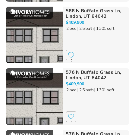
588 N Buffalo Grass Ln,
Lindon, UT 84042
$409,900
2 bed
| 2.5 bath
| 1,301 sqft
0
576 N Buffalo Grass Ln,
Lindon, UT 84042
$409,900
2 bed
| 2.5 bath
| 1,301 sqft
0
578 N Buffalo Grass Ln,