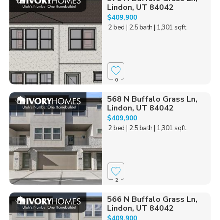
Lindon, UT 84042
$409,900
2 bed
| 2.5 bath
| 1,301 sqft
0
568 N Buffalo Grass Ln,
Lindon, UT 84042
$409,900
2 bed
| 2.5 bath
| 1,301 sqft
2
566 N Buffalo Grass Ln,
Lindon, UT 84042
$409,900