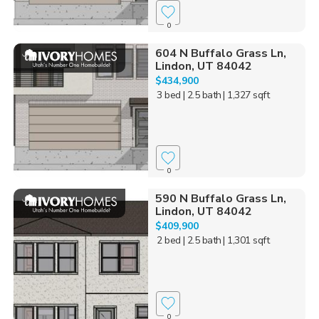
0
604 N Buffalo Grass Ln,
Lindon, UT 84042
$434,900
3 bed
| 2.5 bath
| 1,327 sqft
0
590 N Buffalo Grass Ln,
Lindon, UT 84042
$409,900
2 bed
| 2.5 bath
| 1,301 sqft
0