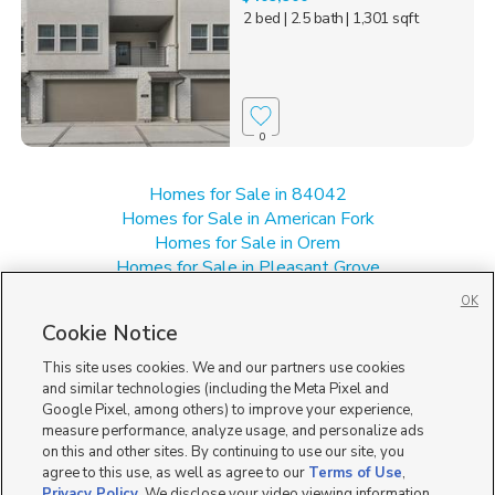
2 bed
| 2.5 bath
| 1,301 sqft
0
Homes for Sale in 84042
Homes for Sale in American Fork
Homes for Sale in Orem
Homes for Sale in Pleasant Grove
Homes for Sale in UT
OK
Single Family Homes for Sale in Lindon
Cookie Notice
Townhomes/Condos for Sale in Lindon
This site uses cookies. We and our partners use cookies
and similar technologies (including the Meta Pixel and
Google Pixel, among others) to improve your experience,
measure performance, analyze usage, and personalize ads
on this and other sites. By continuing to use our site, you
agree to this use, as well as agree to our
Terms of Use
,
Privacy Policy
. We disclose your video viewing information