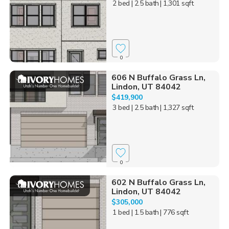
2 bed
| 2.5 bath
| 1,301 sqft
0
606 N Buffalo Grass Ln,
Lindon, UT 84042
$419,900
3 bed
| 2.5 bath
| 1,327 sqft
0
602 N Buffalo Grass Ln,
Lindon, UT 84042
$305,000
1 bed
| 1.5 bath
| 776 sqft