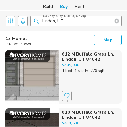
Build
Buy
Rent
County, City, NBHD, Or Zip
13 Homes
Map
in Lindon, < $600k
612 N Buffalo Grass Ln,
Lindon, UT 84042
$305,000
1 bed
| 1.5 bath
| 776 sqft
0
610 N Buffalo Grass Ln,
Lindon, UT 84042
$413,600