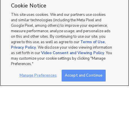
Single Family Homes for Sale in Lindon
Cookie Notice
Townhomes/Condos for Sale in Lindon
This site uses cookies. We and our partners use cookies
and similar technologies (including the Meta Pixel and
Google Pixel, among others) to improve your experience,
measure performance, analyze usage, and personalize ads
on this and other sites. By continuing to use our site, you
agree to this use, as well as agree to our
Terms of Use
,
Privacy Policy
. We disclose your video viewing information
as set forth in our
Video Consent and Viewing Policy
. You
may customize your cookie settings by clicking "Manage
Preferences."
Manage Preferences
Accept and Continue
Mobile Apps
|
Advertise
|
Feedback
|
Contact Us
|
Careers with DDM
|
Careers with KSL
|
Product Updates
Terms of Use
|
Classifieds Terms of Use
|
Privacy Statement
|
Video Consent Viewing Policy
|
DMCA Notice
|
Do Not Sell or Share My Data
|
EEO Public File Report
|
TV FCC Public File
|
Radio FCC Public File
|
FCC Applications
|
Closed Captioning Assistance
©
2026
KSL Media
|
KSL Broadcasting Salt Lake City UT | Site hosted & managed by KSL Media - a
Deseret Media Company