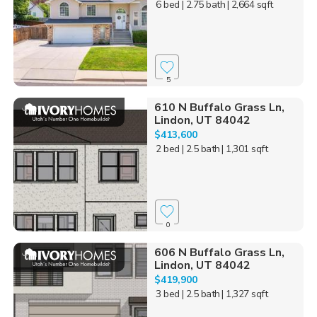
6 bed
| 2.75 bath
| 2,664 sqft
5
610 N Buffalo Grass Ln,
Lindon, UT 84042
$413,600
2 bed
| 2.5 bath
| 1,301 sqft
0
606 N Buffalo Grass Ln,
Lindon, UT 84042
$419,900
3 bed
| 2.5 bath
| 1,327 sqft