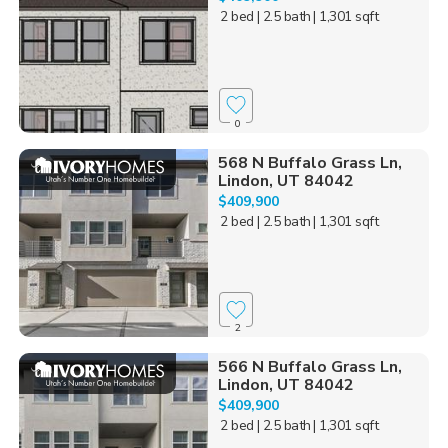
2 bed
| 2.5 bath
| 1,301 sqft
0
568 N Buffalo Grass Ln,
Lindon, UT 84042
$409,900
2 bed
| 2.5 bath
| 1,301 sqft
2
566 N Buffalo Grass Ln,
Lindon, UT 84042
$409,900
2 bed
| 2.5 bath
| 1,301 sqft