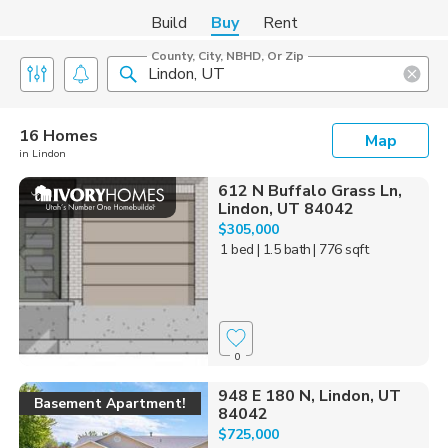
Build
Buy
Rent
County, City, NBHD, Or Zip
16 Homes
Map
in Lindon
612 N Buffalo Grass Ln,
Lindon, UT 84042
$305,000
1 bed
| 1.5 bath
| 776 sqft
0
948 E 180 N, Lindon, UT
Basement Apartment!
84042
$725,000