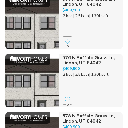
Lindon, UT 84042
$409,900
2 bed
| 2.5 bath
| 1,301 sqft
0
576 N Buffalo Grass Ln,
Lindon, UT 84042
$409,900
2 bed
| 2.5 bath
| 1,301 sqft
0
578 N Buffalo Grass Ln,
Lindon, UT 84042
$409,900