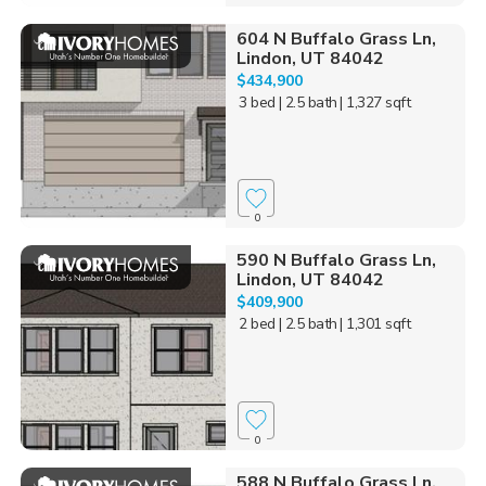
604 N Buffalo Grass Ln,
Lindon, UT 84042
$434,900
3 bed
| 2.5 bath
| 1,327 sqft
0
590 N Buffalo Grass Ln,
Lindon, UT 84042
$409,900
2 bed
| 2.5 bath
| 1,301 sqft
0
588 N Buffalo Grass Ln,