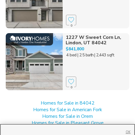
0
1227 W Sweet Corn Ln,
Lindon, UT 84042
$841,800
4 bed
| 2.5 bath
| 2,443 sqft
0
Homes for Sale in 84042
Homes for Sale in American Fork
Homes for Sale in Orem
Homes for Sale in Pleasant Grove
Homes for Sale in UT
OK