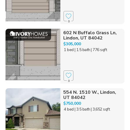
0
602 N Buffalo Grass Ln,
Lindon, UT 84042
$305,000
1 bed
| 1.5 bath
| 776 sqft
0
554 N. 1510 W., Lindon,
UT 84042
$750,000
4 bed
| 3.5 bath
| 3,652 sqft