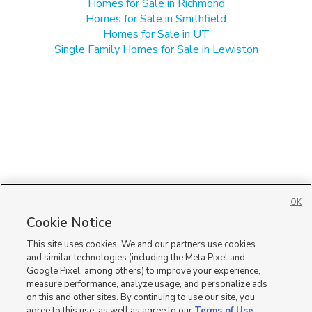
Homes for Sale in Richmond
Homes for Sale in Smithfield
Homes for Sale in UT
Single Family Homes for Sale in Lewiston
OK
Cookie Notice
This site uses cookies. We and our partners use cookies
and similar technologies (including the Meta Pixel and
Google Pixel, among others) to improve your experience,
measure performance, analyze usage, and personalize ads
on this and other sites. By continuing to use our site, you
agree to this use, as well as agree to our
Terms of Use
,