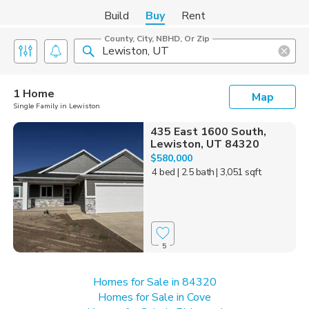
Build
Buy
Rent
County, City, NBHD, Or Zip
1 Home
Map
Single Family in Lewiston
435 East 1600 South,
Lewiston, UT 84320
$580,000
4 bed
| 2.5 bath
| 3,051 sqft
5
Homes for Sale in 84320
Homes for Sale in Cove