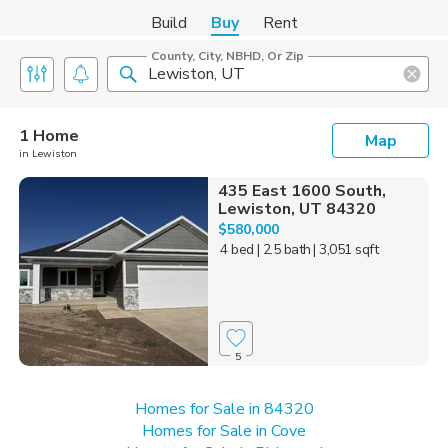
Build
Buy
Rent
County, City, NBHD, Or Zip
1 Home
Map
in Lewiston
435 East 1600 South,
Lewiston, UT 84320
$580,000
4 bed
| 2.5 bath
| 3,051 sqft
5
Homes for Sale in 84320
Homes for Sale in Cove