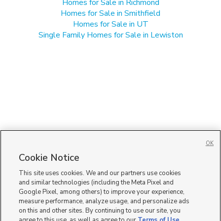
Homes for Sale in Richmond
Homes for Sale in Smithfield
Homes for Sale in UT
Single Family Homes for Sale in Lewiston
OK
Cookie Notice
This site uses cookies. We and our partners use cookies
and similar technologies (including the Meta Pixel and
Google Pixel, among others) to improve your experience,
measure performance, analyze usage, and personalize ads
on this and other sites. By continuing to use our site, you
agree to this use, as well as agree to our
Terms of Use
,