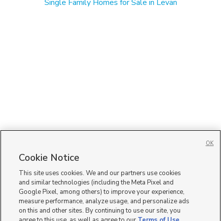
Single Family Homes for Sale in Levan
OK
Cookie Notice
This site uses cookies. We and our partners use cookies
and similar technologies (including the Meta Pixel and
Google Pixel, among others) to improve your experience,
measure performance, analyze usage, and personalize ads
on this and other sites. By continuing to use our site, you
agree to this use, as well as agree to our
Terms of Use
,