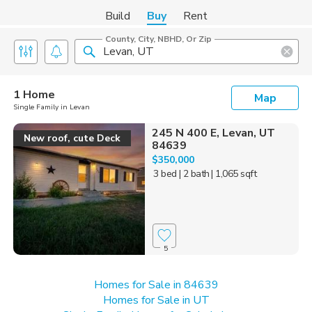
Build
Buy
Rent
County, City, NBHD, Or Zip
1 Home
Map
Single Family in Levan
245 N 400 E, Levan, UT
New roof, cute Deck
84639
$350,000
3 bed
| 2 bath
| 1,065 sqft
5
Homes for Sale in 84639
Homes for Sale in UT