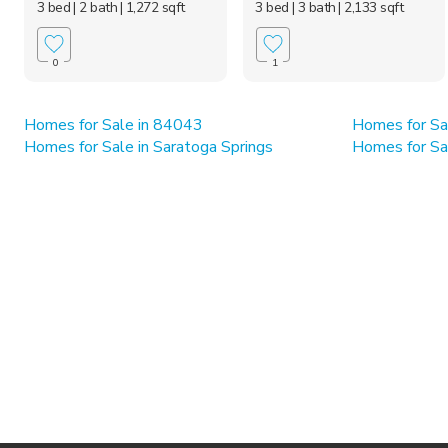
3 bed
| 2 bath
| 1,272 sqft
3 bed
| 3 bath
| 2,133 sqft
0
1
Homes for Sale in 84043
Homes for Sa
Homes for Sale in Saratoga Springs
Homes for Sa