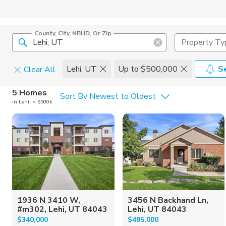
County, City, NBHD, Or Zip
Property Ty
Lehi, UT
Up to $500,000
S
Clear All
Home Details
C
5 Homes
Sort By Newest to Oldest
in Lehi, < $500k
Square Feet
Constructi
1936 N 3410 W,
3456 N Backhand Ln,
#m302, Lehi, UT 84043
Lehi, UT 84043
$340,000
$485,000