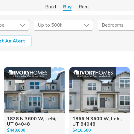
Build
Buy
Rent
pe
Up to 500k
Bedrooms
et An Alert
onstruction Type
Exterior
on Type
Acres
1828 N 3600 W, Lehi,
1866 N 3600 W, Lehi,
UT 84048
UT 84048
$448,800
$416,500