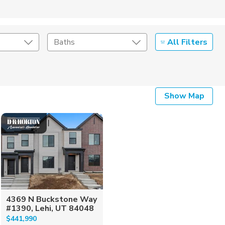
All Filters
Baths
Listing Details
Show Map
Seller Type
4369 N Buckstone Way
#1390, Lehi, UT 84048
$441,990