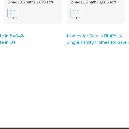
3 bed
| 3.5 bath
| 1,679 sqft
2 bed
| 1.5 bath
| 1,065 sqft
8
3
le in 84048
Homes for Sale in Bluffdale
le in UT
Single Family Homes for Sale i