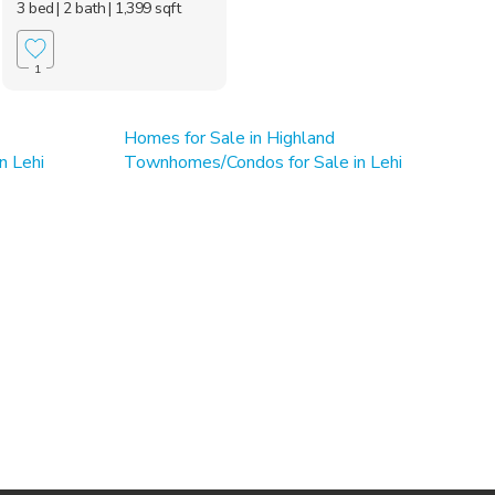
3 bed
| 2 bath
| 1,399 sqft
1
Homes for Sale in Highland
n Lehi
Townhomes/Condos for Sale in Lehi