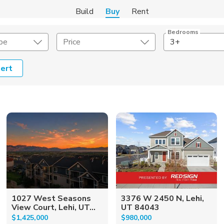
Build
Buy
Rent
Bedrooms
pe
Price
3+
ert
onstruction Type
Exterior
on Type
Acres
1027 West Seasons
3376 W 2450 N, Lehi,
View Court, Lehi, UT...
UT 84043
$1,425,000
$980,000