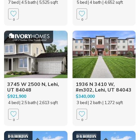
7 bed
| 4.5 bath
| 5,525 sqft
5 bed
| 4 bath
| 4,652 sqft
0
0
3745 W 2500 N, Lehi,
1936 N 3410 W,
UT 84048
#m302, Lehi, UT 84043
$921,900
$340,000
4 bed
| 2.5 bath
| 2,613 sqft
3 bed
| 2 bath
| 1,272 sqft
0
0