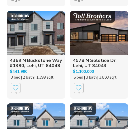
3
8
4369 N Buckstone Way
4578 N Solstice Dr,
#1390, Lehi, UT 84048
Lehi, UT 84043
$441,990
$1,100,000
3 bed
| 2 bath
| 1,399 sqft
5 bed
| 3 bath
| 3,858 sqft
1
5