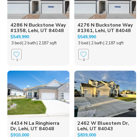
4286 N Buckstone Way
4276 N Buckstone Way
#1358, Lehi, UT 84048
#1361, Lehi, UT 84048
$549,990
$549,990
3 bed
| 2 bath
| 2,187 sqft
3 bed
| 2 bath
| 2,187 sqft
1
0
4434 N La Ringhierra
2462 W Bluestem Dr,
Dr, Lehi, UT 84048
Lehi, UT 84043
$910,000
$839,000