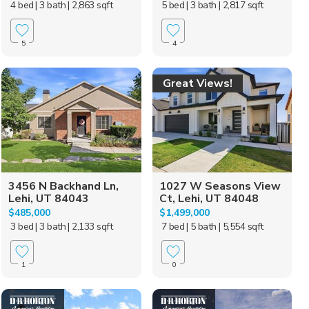
4 bed
| 3 bath
| 2,863 sqft
5 bed
| 3 bath
| 2,817 sqft
5
4
Great Views!
3456 N Backhand Ln,
1027 W Seasons View
Lehi, UT 84043
Ct, Lehi, UT 84048
$485,000
$1,499,000
3 bed
| 3 bath
| 2,133 sqft
7 bed
| 5 bath
| 5,554 sqft
1
0