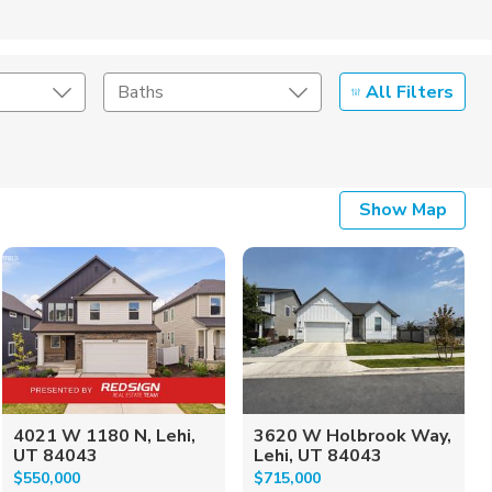
All Filters
Baths
Listing Details
Show Map
Seller Type
4021 W 1180 N, Lehi,
3620 W Holbrook Way,
UT 84043
Lehi, UT 84043
$550,000
$715,000