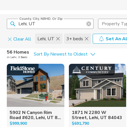
County, City, NBHD, Or Zip
Property Ty
Lehi, UT
3+ beds
Set An Al
Clear All
Home Details
C
56 Homes
Sort By Newest to Oldest
in Lehi, 3 Beds
Square Feet
Constructi
5902 N Canyon Rim
1871 N 2280 W
Road #620, Lehi, UT 8...
Street, Lehi, UT 84043
$999,900
$691,790