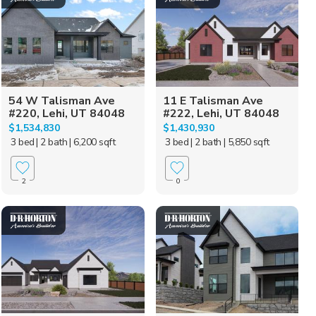
54 W Talisman Ave
11 E Talisman Ave
#220, Lehi, UT 84048
#222, Lehi, UT 84048
$1,534,830
$1,430,930
3 bed
| 2 bath
| 6,200 sqft
3 bed
| 2 bath
| 5,850 sqft
2
0