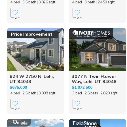
4 bed
| 3.5 bath
| 3,826 sqft
4 bed
| 3 bath
| 2,450 sqft
2
0
Price Improvement!
824 W 2750 N, Lehi,
3077 N Twin Flower
UT 84043
Way, Lehi, UT 84048
$675,000
$1,072,500
4 bed
| 2.5 bath
| 3,898 sqft
3 bed
| 2.5 bath
| 2,820 sqft
0
0