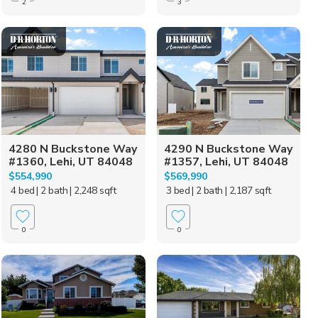
2
3
4280 N Buckstone Way
4290 N Buckstone Way
#1360, Lehi, UT 84048
#1357, Lehi, UT 84048
$554,990
$569,990
4 bed
| 2 bath
| 2,248 sqft
3 bed
| 2 bath
| 2,187 sqft
0
0