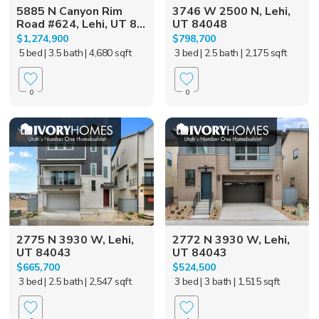
5885 N Canyon Rim
3746 W 2500 N, Lehi,
Road #624, Lehi, UT 8...
UT 84048
$1,274,900
$798,700
5 bed
| 3.5 bath
| 4,680 sqft
3 bed
| 2.5 bath
| 2,175 sqft
0
0
2775 N 3930 W, Lehi,
2772 N 3930 W, Lehi,
UT 84043
UT 84043
$665,700
$524,500
3 bed
| 2.5 bath
| 2,547 sqft
3 bed
| 3 bath
| 1,515 sqft