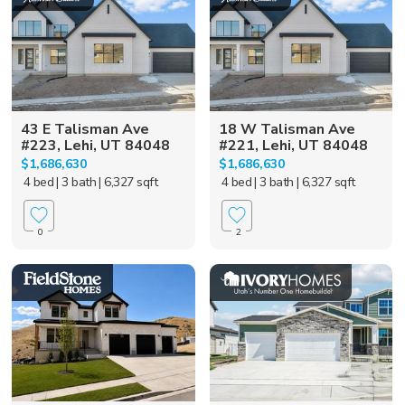
43 E Talisman Ave
18 W Talisman Ave
#223, Lehi, UT 84048
#221, Lehi, UT 84048
$1,686,630
$1,686,630
4 bed
| 3 bath
| 6,327 sqft
4 bed
| 3 bath
| 6,327 sqft
0
2