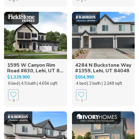
0
1
1595 W Canyon Rim
4284 N Buckstone Way
Road #630, Lehi, UT 8...
#1359, Lehi, UT 84048
$1,329,900
$554,990
6 bed
| 4.5 bath
| 4,654 sqft
4 bed
| 2 bath
| 2,248 sqft
0
1