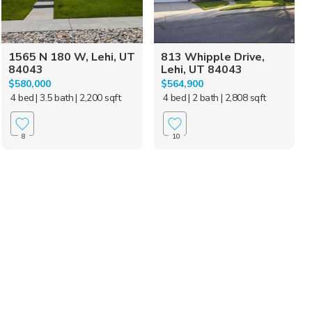
1565 N 180 W, Lehi, UT
813 Whipple Drive,
84043
Lehi, UT 84043
$580,000
$564,900
4 bed
| 3.5 bath
| 2,200 sqft
4 bed
| 2 bath
| 2,808 sqft
8
10