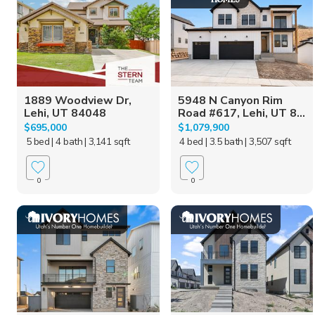
1889 Woodview Dr,
5948 N Canyon Rim
Lehi, UT 84048
Road #617, Lehi, UT 8...
$695,000
$1,079,900
5 bed
| 4 bath
| 3,141 sqft
4 bed
| 3.5 bath
| 3,507 sqft
0
0