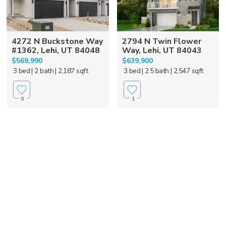
4272 N Buckstone Way
2794 N Twin Flower
#1362, Lehi, UT 84048
Way, Lehi, UT 84043
$569,990
$639,900
3 bed
| 2 bath
| 2,187 sqft
3 bed
| 2.5 bath
| 2,547 sqft
0
1