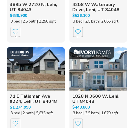
3895 W 2720 N, Lehi,
4258 W Waterbury
UT 84043
Drive, Lehi, UT 84048
$639,900
$636,100
3 bed
| 2.5 bath
| 2,250 sqft
3 bed
| 2.5 bath
| 2,065 sqft
1
0
71 E Talisman Ave
1828 N 3600 W, Lehi,
#224, Lehi, UT 84048
UT 84048
$1,274,990
$448,800
3 bed
| 2 bath
| 5,635 sqft
3 bed
| 3.5 bath
| 1,679 sqft