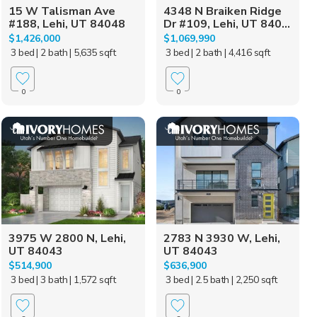
15 W Talisman Ave
4348 N Braiken Ridge
#188, Lehi, UT 84048
Dr #109, Lehi, UT 840...
$1,426,000
$1,069,990
3 bed
| 2 bath
| 5,635 sqft
3 bed
| 2 bath
| 4,416 sqft
0
0
3975 W 2800 N, Lehi,
2783 N 3930 W, Lehi,
UT 84043
UT 84043
$514,900
$636,900
3 bed
| 3 bath
| 1,572 sqft
3 bed
| 2.5 bath
| 2,250 sqft