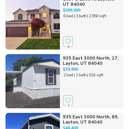
UT 84040
$599,900
6 bed
| 3 bath
| 2,950 sqft
6
935 East 3000 North, 27,
Layton, UT 84040
$39,900
2 bed
| 2 bath
| 924 sqft
7
935 East 3000 North, 89,
Layton, UT 84040
$46,400