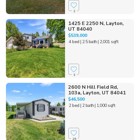
2
1425 E 2250 N, Layton,
UT 84040
$539,000
4 bed
| 2.5 bath
| 2,001 sqft
3
2600 N Hill Field Rd,
103a, Layton, UT 84041
$46,500
2 bed
| 2 bath
| 1,000 sqft
25