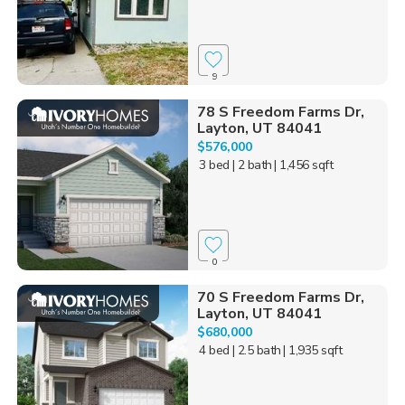
9
78 S Freedom Farms Dr,
Layton, UT 84041
$576,000
3 bed
| 2 bath
| 1,456 sqft
0
70 S Freedom Farms Dr,
Layton, UT 84041
$680,000
4 bed
| 2.5 bath
| 1,935 sqft