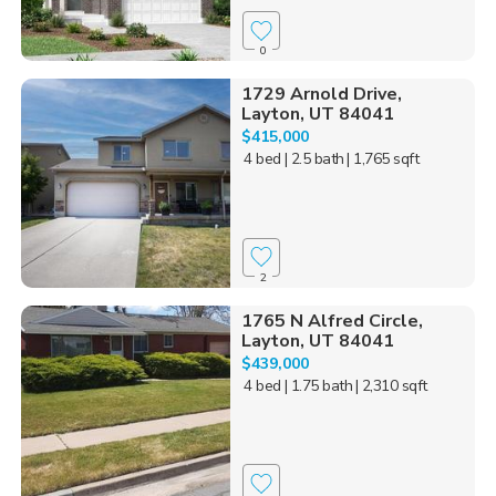
0
1729 Arnold Drive,
Layton, UT 84041
$415,000
4 bed
| 2.5 bath
| 1,765 sqft
2
1765 N Alfred Circle,
Layton, UT 84041
$439,000
4 bed
| 1.75 bath
| 2,310 sqft