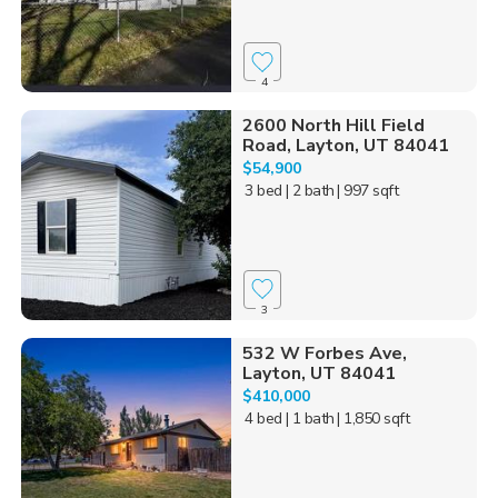
4
2600 North Hill Field
Road, Layton, UT 84041
$54,900
3 bed
| 2 bath
| 997 sqft
3
532 W Forbes Ave,
Layton, UT 84041
$410,000
4 bed
| 1 bath
| 1,850 sqft