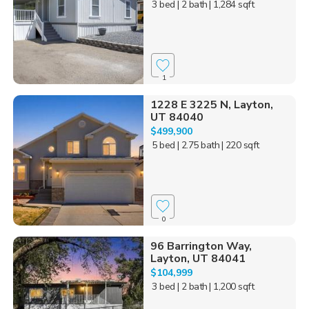
3 bed
| 2 bath
| 1,284 sqft
1
1228 E 3225 N, Layton,
UT 84040
$499,900
5 bed
| 2.75 bath
| 220 sqft
0
96 Barrington Way,
Layton, UT 84041
$104,999
3 bed
| 2 bath
| 1,200 sqft