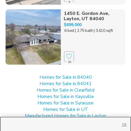
9
1450 E. Gordon Ave,
Layton, UT 84040
$699,000
6 bed
| 2.75 bath
| 3,410 sqft
10
Homes for Sale in 84040
Homes for Sale in 84041
Homes for Sale in Clearfield
Homes for Sale in Kaysville
Homes for Sale in Syracuse
Homes for Sale in UT
Manufactured Homes for Sale in Layton
Multi-Family Homes for Sale in Layton
OK
Single Family Homes for Sale in Layton