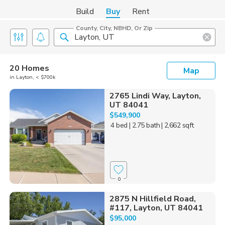
Build
Buy
Rent
County, City, NBHD, Or Zip
20 Homes
Map
in Layton, < $700k
2765 Lindi Way, Layton,
UT 84041
$549,900
4 bed
| 2.75 bath
| 2,662 sqft
0
2875 N Hillfield Road,
#117, Layton, UT 84041
$95,000