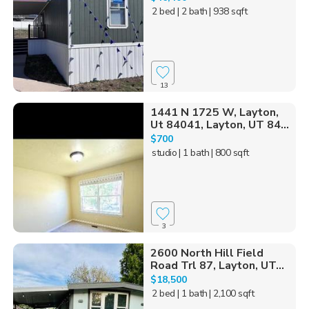
2 bed
| 2 bath
| 938 sqft
13
1441 N 1725 W, Layton,
Ut 84041, Layton, UT 84...
$700
studio
| 1 bath
| 800 sqft
3
2600 North Hill Field
Road Trl 87, Layton, UT...
$18,500
2 bed
| 1 bath
| 2,100 sqft