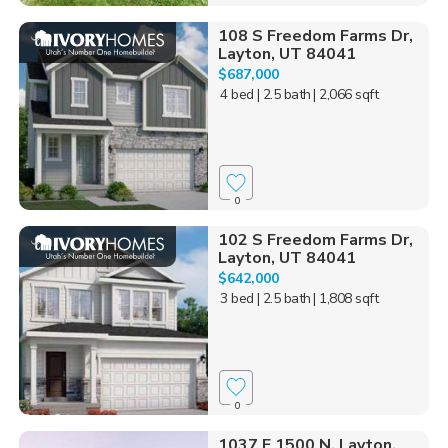
108 S Freedom Farms Dr,
Layton, UT 84041
$687,000
4 bed
| 2.5 bath
| 2,066 sqft
0
102 S Freedom Farms Dr,
Layton, UT 84041
$642,000
3 bed
| 2.5 bath
| 1,808 sqft
0
1037 E 1500 N, Layton,