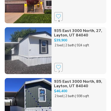
6
935 East 3000 North, 27,
Layton, UT 84040
$39,900
2 bed
| 2 bath
| 924 sqft
7
935 East 3000 North, 89,
Layton, UT 84040
$46,400
2 bed
| 2 bath
| 938 sqft