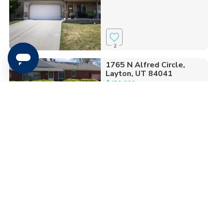
2
1765 N Alfred Circle,
Layton, UT 84041
$439,000
4 bed
| 1.75 bath
| 2,310 sqft
9
1450 E. Gordon Ave,
Layton, UT 84040
$699,000
6 bed
| 2.75 bath
| 3,410 sqft