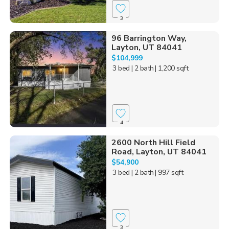
3
96 Barrington Way,
Layton, UT 84041
$104,999
3 bed
| 2 bath
| 1,200 sqft
4
2600 North Hill Field
Road, Layton, UT 84041
$54,900
3 bed
| 2 bath
| 997 sqft
3