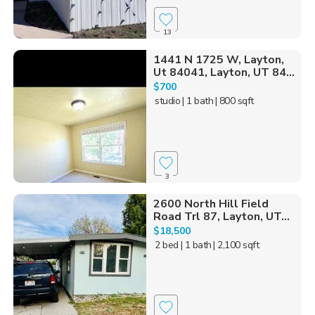
13
1441 N 1725 W, Layton,
Ut 84041, Layton, UT 84...
$700
studio
| 1 bath
| 800 sqft
3
2600 North Hill Field
Road Trl 87, Layton, UT...
$18,500
2 bed
| 1 bath
| 2,100 sqft