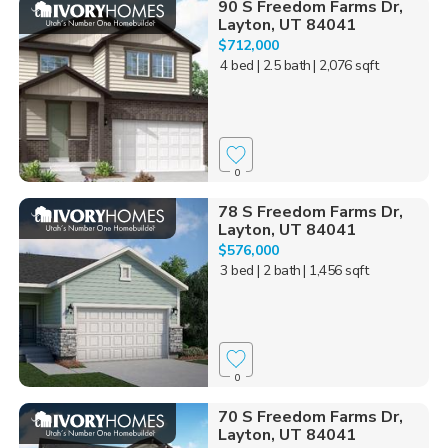
90 S Freedom Farms Dr,
Layton, UT 84041
$712,000
4 bed
| 2.5 bath
| 2,076 sqft
0
78 S Freedom Farms Dr,
Layton, UT 84041
$576,000
3 bed
| 2 bath
| 1,456 sqft
0
70 S Freedom Farms Dr,
Layton, UT 84041