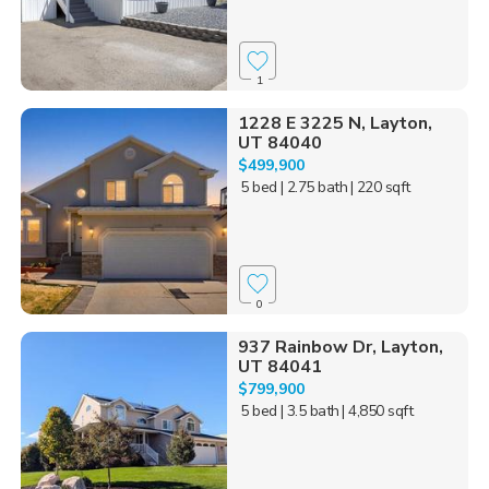
1
1228 E 3225 N, Layton,
UT 84040
$499,900
5 bed
| 2.75 bath
| 220 sqft
0
937 Rainbow Dr, Layton,
UT 84041
$799,900
5 bed
| 3.5 bath
| 4,850 sqft