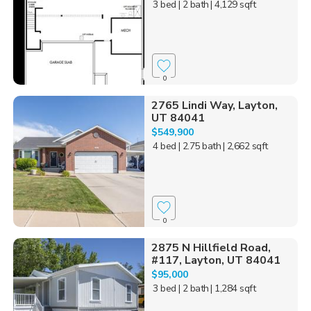
3 bed
| 2 bath
| 4,129 sqft
0
2765 Lindi Way, Layton,
UT 84041
$549,900
4 bed
| 2.75 bath
| 2,662 sqft
0
2875 N Hillfield Road,
#117, Layton, UT 84041
$95,000
3 bed
| 2 bath
| 1,284 sqft