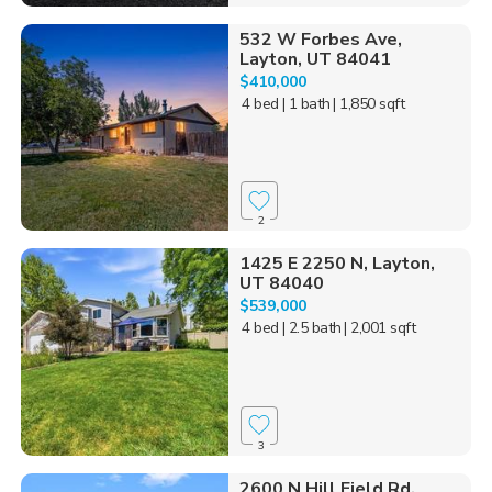
532 W Forbes Ave,
Layton, UT 84041
$410,000
4 bed
| 1 bath
| 1,850 sqft
2
1425 E 2250 N, Layton,
UT 84040
$539,000
4 bed
| 2.5 bath
| 2,001 sqft
3
2600 N Hill Field Rd,