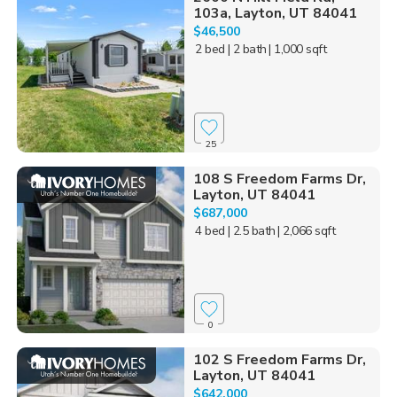
103a, Layton, UT 84041
$46,500
2 bed
| 2 bath
| 1,000 sqft
25
108 S Freedom Farms Dr,
Layton, UT 84041
$687,000
4 bed
| 2.5 bath
| 2,066 sqft
0
102 S Freedom Farms Dr,
Layton, UT 84041
$642,000