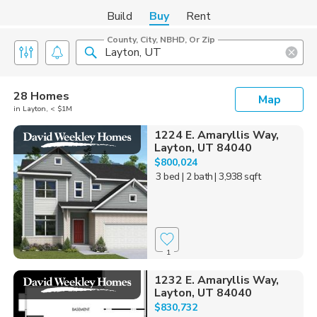
Build
Buy
Rent
County, City, NBHD, Or Zip
28 Homes
Map
in Layton, < $1M
1224 E. Amaryllis Way,
Layton, UT 84040
$800,024
3 bed
| 2 bath
| 3,938 sqft
1
1232 E. Amaryllis Way,
Layton, UT 84040
$830,732