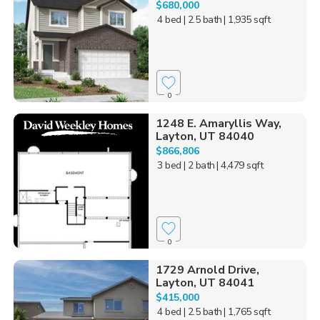
$680,000
4 bed
| 2.5 bath
| 1,935 sqft
0
1248 E. Amaryllis Way,
Layton, UT 84040
$866,806
3 bed
| 2 bath
| 4,479 sqft
0
1729 Arnold Drive,
Layton, UT 84041
$415,000
4 bed
| 2.5 bath
| 1,765 sqft