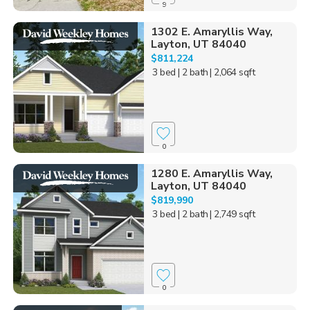
9
1302 E. Amaryllis Way,
Layton, UT 84040
$811,224
3 bed
| 2 bath
| 2,064 sqft
0
1280 E. Amaryllis Way,
Layton, UT 84040
$819,990
3 bed
| 2 bath
| 2,749 sqft
0