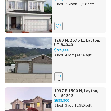
3 bed
| 2.5 bath
| 1,808 sqft
0
1280 N. 2575 E., Layton,
UT 84040
$785,000
4 bed
| 4 bath
| 4,054 sqft
7
1037 E 1500 N, Layton,
UT 84040
$599,900
6 bed
| 3 bath
| 2,950 sqft