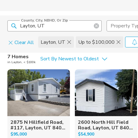
County, City, NBHD, Or Zip
Property Ty
Layton, UT
Up to $100,000
Clear All
Home Details
C
7 Homes
Sort By Newest to Oldest
in Layton, < $100k
Square Feet
Constructi
2875 N Hillfield Road,
2600 North Hill Field
#117, Layton, UT 840...
Road, Layton, UT 840...
$95,000
$54,900