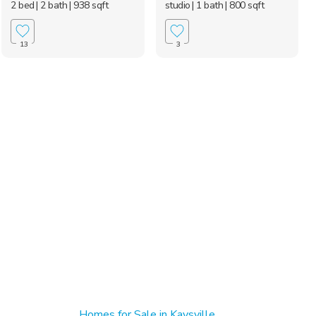
2 bed
| 2 bath
| 938 sqft
studio
| 1 bath
| 800 sqft
13
3
Homes for Sale in Kaysville