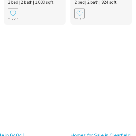
2 bed
| 2 bath
| 1,000 sqft
2 bed
| 2 bath
| 924 sqft
27
7
le in 84041
Homes for Sale in Clearfield