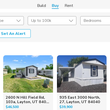
Build
Buy
Rent
pe
Up to 100k
Bedrooms
Set An Alert
onstruction Type
Exterior
on Type
Acres
2600 N Hill Field Rd,
935 East 3000 North,
103a, Layton, UT 840...
27, Layton, UT 84040
$46,500
$39,900