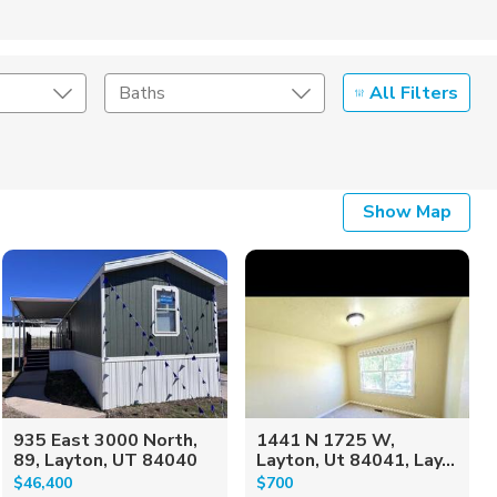
All Filters
Baths
Listing Details
Show Map
Seller Type
935 East 3000 North,
1441 N 1725 W,
89, Layton, UT 84040
Layton, Ut 84041, Lay...
$46,400
$700