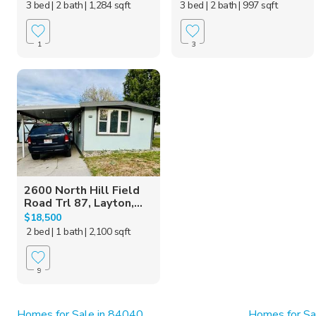
3 bed
| 2 bath
| 1,284 sqft
3 bed
| 2 bath
| 997 sqft
1
3
2600 North Hill Field
Road Trl 87, Layton,...
$18,500
2 bed
| 1 bath
| 2,100 sqft
9
Homes for Sale in 84040
Homes for Sa