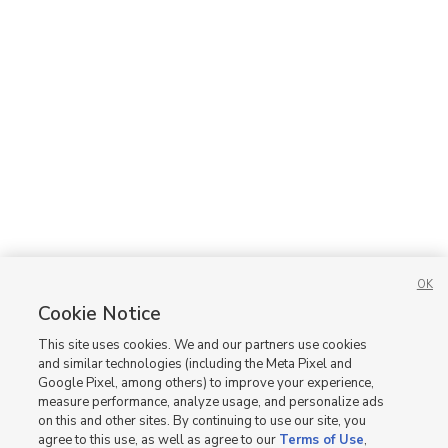
OK
Cookie Notice
This site uses cookies. We and our partners use cookies
and similar technologies (including the Meta Pixel and
Google Pixel, among others) to improve your experience,
measure performance, analyze usage, and personalize ads
on this and other sites. By continuing to use our site, you
agree to this use, as well as agree to our
Terms of Use
,