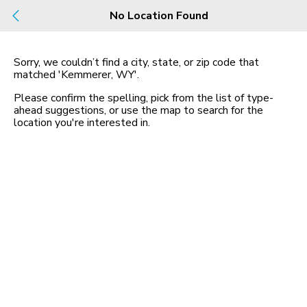
Build
No Location Found
Buy
Rent
County, City, NBHD, Or Zip
Sorry, we couldn’t find a city, state, or zip code that
matched
'Kemmerer, WY'
.
Map
No listings found
Please confirm the spelling, pick from the list of type-
ahead suggestions, or use the map to search for the
location you
'
re interested in.
Homes for Sale in WY