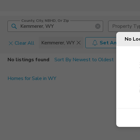
County, City, NBHD, Or Zip
Property Ty
No Lo
Kemmerer, WY
Set An Alert
Clear All
Home Details
C
No listings found
Sort By Newest to Oldest
Square Feet
Constructi
Homes for Sale in WY