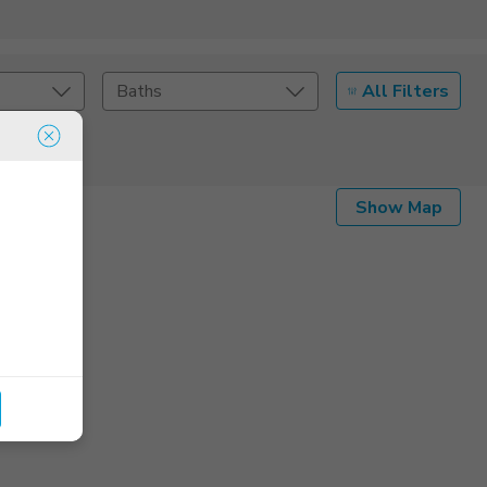
All Filters
Baths
Listing Details
Show Map
Seller Type