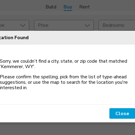
Build
Buy
Rent
pe
Price
Bedrooms
cation Found
onstruction Type
Exterior
Sorry, we couldn’t find a city, state, or zip code that matched
on Type
Acres
'Kemmerer, WY'
.
Please confirm the spelling, pick from the list of type-ahead
suggestions, or use the map to search for the location you
'
re
interested in.
Close