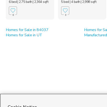
6 bed
| 2.75 bath
| 2,364 sqft
5 bed
| 4 bath
| 2,998 sqft
0
3
Homes for Sale in 84037
Homes for Sa
Homes for Sale in UT
Manufactured 