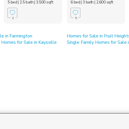
5 bed
| 2.5 bath
| 3,500 sqft
6 bed
| 3 bath
| 2,600 sqft
2
5
le in Farmington
Homes for Sale in Fruit Height
Homes for Sale in Kaysville
Single Family Homes for Sale i