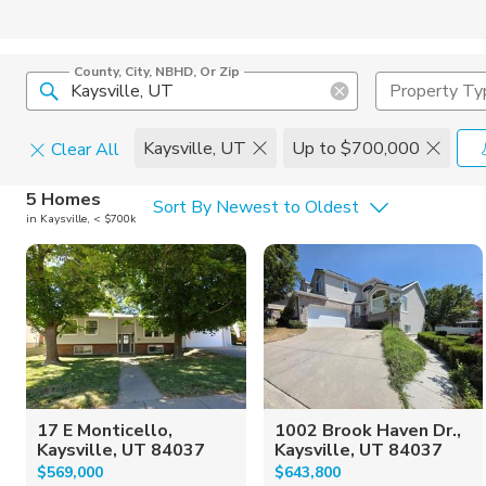
County, City, NBHD, Or Zip
Property Ty
Kaysville, UT
Up to $700,000
Clear All
Home Details
C
5 Homes
Sort By Newest to Oldest
in Kaysville, < $700k
Square Feet
Constructi
17 E Monticello,
1002 Brook Haven Dr.,
Kaysville, UT 84037
Kaysville, UT 84037
$569,000
$643,800