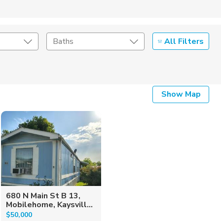
All Filters
Baths
Listing Details
Show Map
Seller Type
680 N Main St B 13,
Mobilehome, Kaysvill...
$50,000