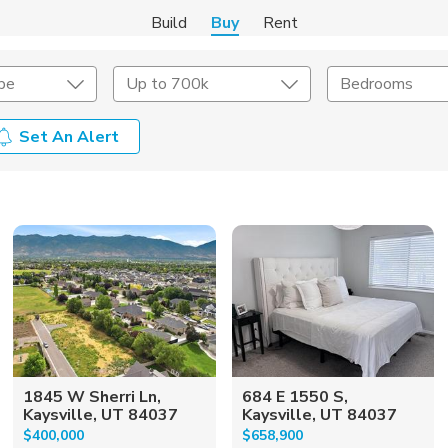
Build
Buy
Rent
pe
Up to 700k
Bedrooms
Set An Alert
onstruction Type
Exterior
on Type
Acres
1845 W Sherri Ln,
684 E 1550 S,
Kaysville, UT 84037
Kaysville, UT 84037
$400,000
$658,900