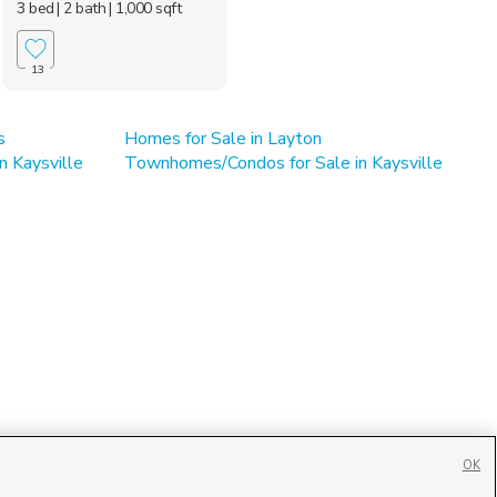
3 bed
| 2 bath
| 1,000 sqft
13
s
Homes for Sale in Layton
n Kaysville
Townhomes/Condos for Sale in Kaysville
OK