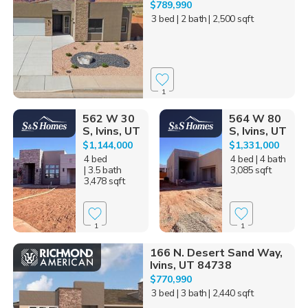
$789,990
3 bed
| 2 bath
| 2,500 sqft
1
562 W 30
564 W 80
S, Ivins, UT
S, Ivins, UT
$1,144,000
$1,331,000
4 bed
4 bed
| 4 bath
| 3.5 bath
3,085 sqft
3,478 sqft
1
1
166 N. Desert Sand Way,
Ivins, UT 84738
$770,990
3 bed
| 3 bath
| 2,440 sqft