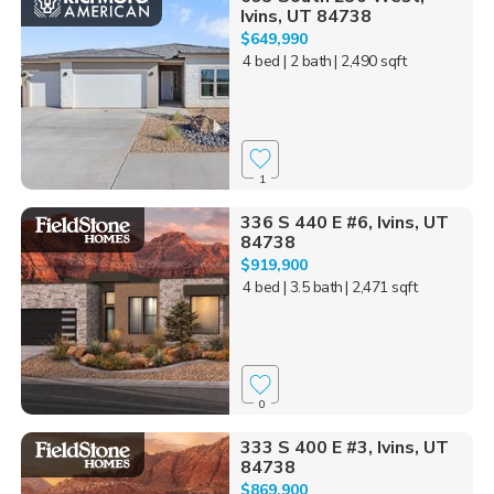
Ivins, UT 84738
$649,990
4 bed
| 2 bath
| 2,490 sqft
1
336 S 440 E #6, Ivins, UT
84738
$919,900
4 bed
| 3.5 bath
| 2,471 sqft
0
333 S 400 E #3, Ivins, UT
84738
$869,900