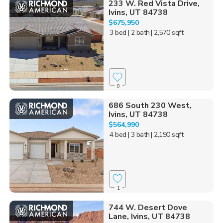
233 W. Red Vista Drive,
Ivins, UT 84738
$675,950
3 bed
| 2 bath
| 2,570 sqft
0
686 South 230 West,
Ivins, UT 84738
$564,990
4 bed
| 3 bath
| 2,190 sqft
1
744 W. Desert Dove
Lane, Ivins, UT 84738