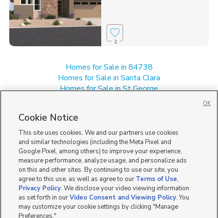
2
Homes for Sale in 84738
Homes for Sale in Santa Clara
Homes for Sale in St George
Homes for Sale in UT
OK
Homes for Sale in Washington
Cookie Notice
Single Family Homes for Sale in Ivins
This site uses cookies. We and our partners use cookies
and similar technologies (including the Meta Pixel and
Google Pixel, among others) to improve your experience,
measure performance, analyze usage, and personalize ads
on this and other sites. By continuing to use our site, you
agree to this use, as well as agree to our
Terms of Use
,
Privacy Policy
. We disclose your video viewing information
as set forth in our
Video Consent and Viewing Policy
. You
may customize your cookie settings by clicking "Manage
Preferences."