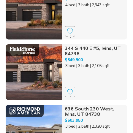
4 bed
| 3 bath
| 2,343 sqft
0
344 S 440 E #5, Ivins, UT
84738
$849,900
3 bed
| 3 bath
| 2,105 sqft
0
636 South 230 West,
Ivins, UT 84738
$603,950
3 bed
| 2 bath
| 2,320 sqft