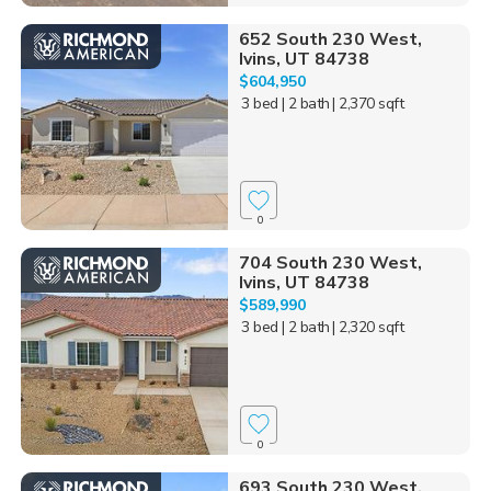
652 South 230 West,
Ivins, UT 84738
$604,950
3 bed
| 2 bath
| 2,370 sqft
0
704 South 230 West,
Ivins, UT 84738
$589,990
3 bed
| 2 bath
| 2,320 sqft
0
693 South 230 West,