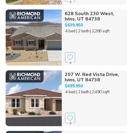
0
628 South 230 West,
Ivins, UT 84738
$639,950
4 bed
| 2 bath
| 2,280 sqft
0
207 W. Red Vista Drive,
Ivins, UT 84738
$699,950
4 bed
| 2 bath
| 2,490 sqft
0