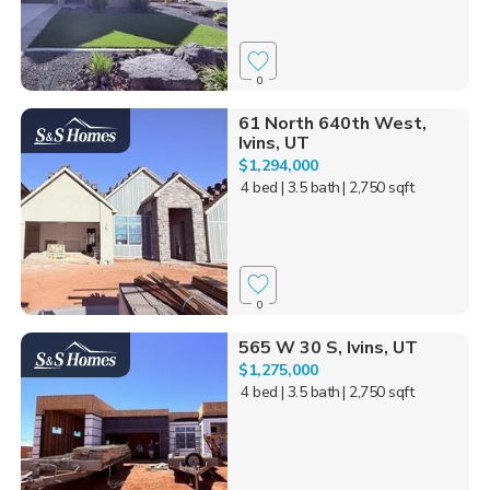
0
61 North 640th West,
Ivins, UT
$1,294,000
4 bed
| 3.5 bath
| 2,750 sqft
0
565 W 30 S, Ivins, UT
$1,275,000
4 bed
| 3.5 bath
| 2,750 sqft