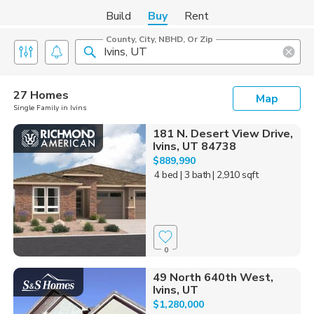
Build
Buy
Rent
County, City, NBHD, Or Zip
27 Homes
Map
Single Family in Ivins
181 N. Desert View Drive,
Ivins, UT 84738
$889,990
4 bed
| 3 bath
| 2,910 sqft
0
49 North 640th West,
Ivins, UT
$1,280,000