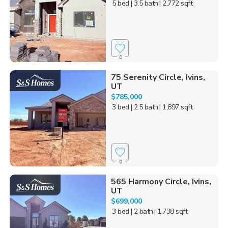
5 bed
| 3.5 bath
| 2,772 sqft
0
75 Serenity Circle, Ivins,
UT
$785,000
3 bed
| 2.5 bath
| 1,897 sqft
0
565 Harmony Circle, Ivins,
UT
$699,000
3 bed
| 2 bath
| 1,738 sqft