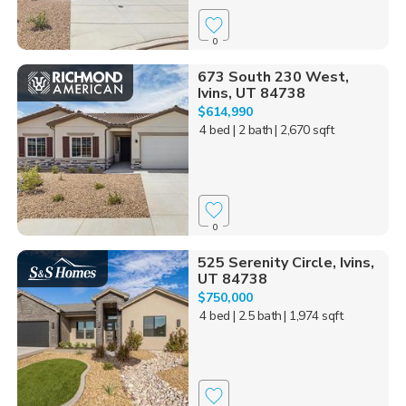
0
673 South 230 West,
Ivins, UT 84738
$614,990
4 bed
| 2 bath
| 2,670 sqft
0
525 Serenity Circle, Ivins,
UT 84738
$750,000
4 bed
| 2.5 bath
| 1,974 sqft