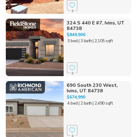
0
324 S 440 E #7, Ivins, UT
84738
$849,900
3 bed
| 3 bath
| 2,105 sqft
0
690 South 230 West,
Ivins, UT 84738
$674,990
4 bed
| 2 bath
| 2,490 sqft
0