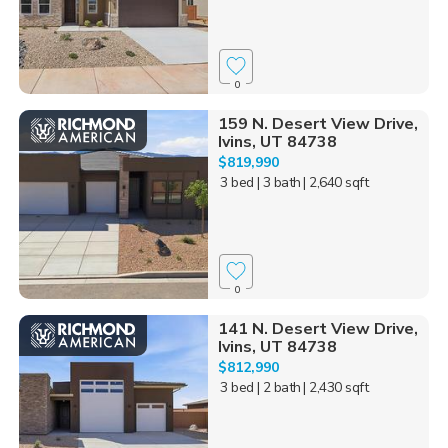
0
159 N. Desert View Drive,
Ivins, UT 84738
$819,990
3 bed
| 3 bath
| 2,640 sqft
0
141 N. Desert View Drive,
Ivins, UT 84738
$812,990
3 bed
| 2 bath
| 2,430 sqft