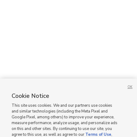
OK
Cookie Notice
This site uses cookies. We and our partners use cookies
and similar technologies (including the Meta Pixel and
Google Pixel, among others) to improve your experience,
measure performance, analyze usage, and personalize ads
on this and other sites. By continuing to use our site, you
agree to this use, as well as agree to our
Terms of Use
,