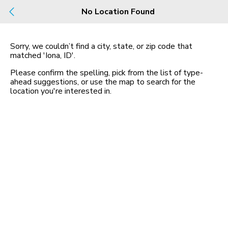
Build
No Location Found
Buy
Rent
County, City, NBHD, Or Zip
Sorry, we couldn’t find a city, state, or zip code that
matched
'Iona, ID'
.
Map
No listings found
Please confirm the spelling, pick from the list of type-
ahead suggestions, or use the map to search for the
location you
'
re interested in.
Homes for Sale in ID