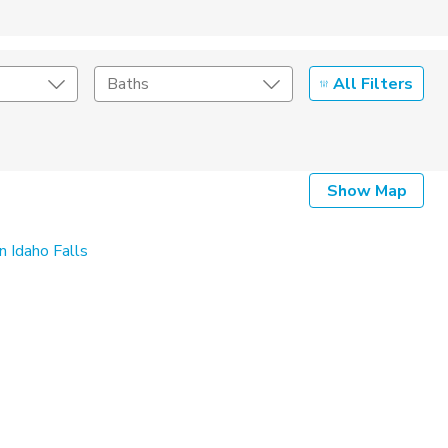
All Filters
Baths
Listing Details
Show Map
Seller Type
n Idaho Falls