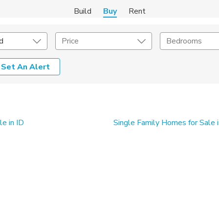
Build
Buy
Rent
d
Price
Bedrooms
Set An Alert
onstruction Type
Exterior
on Type
Acres
e in ID
Single Family Homes for Sale i