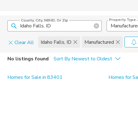
Property Type
County, City, NBHD, Or Zip
Manufacture
Idaho Falls, ID
Manufactured
Clear All
Home Details
C
No listings found
Sort By Newest to Oldest
Square Feet
Constructi
Homes for Sale in 83401
Homes for Sal