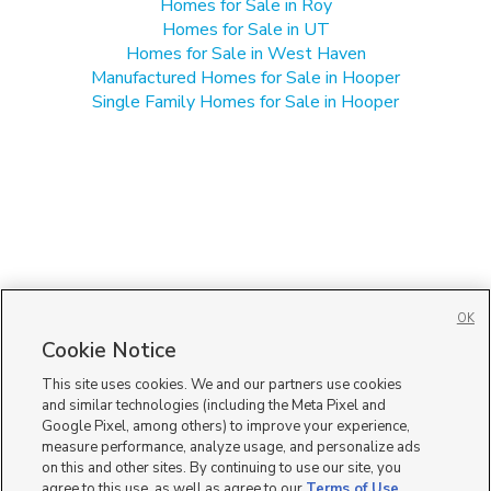
Homes for Sale in Roy
Homes for Sale in UT
Homes for Sale in West Haven
Manufactured Homes for Sale in Hooper
Single Family Homes for Sale in Hooper
OK
Cookie Notice
This site uses cookies. We and our partners use cookies
and similar technologies (including the Meta Pixel and
Google Pixel, among others) to improve your experience,
measure performance, analyze usage, and personalize ads
on this and other sites. By continuing to use our site, you
agree to this use, as well as agree to our
Terms of Use
,