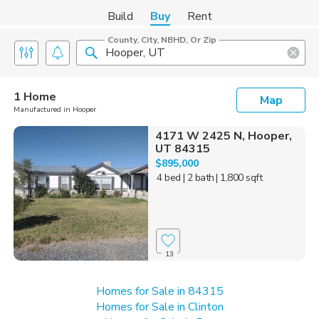
Build
Buy
Rent
County, City, NBHD, Or Zip
1 Home
Map
Manufactured in Hooper
4171 W 2425 N, Hooper,
UT 84315
$895,000
4 bed
| 2 bath
| 1,800 sqft
13
Homes for Sale in 84315
Homes for Sale in Clinton