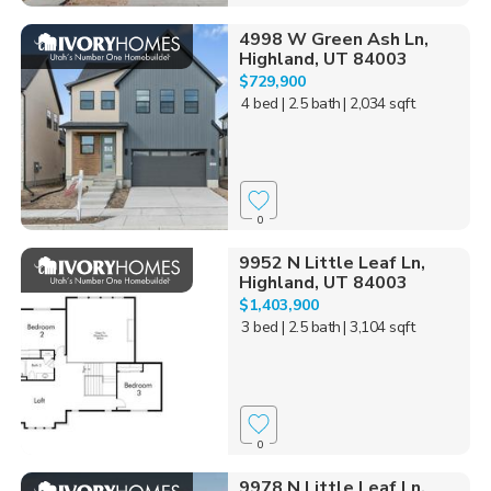
4998 W Green Ash Ln,
Highland, UT 84003
$729,900
4 bed
| 2.5 bath
| 2,034 sqft
0
9952 N Little Leaf Ln,
Highland, UT 84003
$1,403,900
3 bed
| 2.5 bath
| 3,104 sqft
0
9978 N Little Leaf Ln,