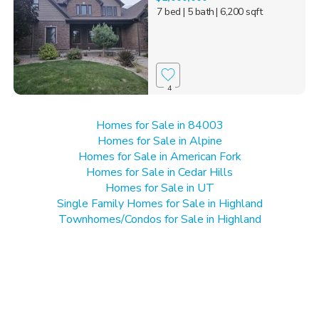
7 bed
| 5 bath
| 6,200 sqft
4
Homes for Sale in 84003
Homes for Sale in Alpine
Homes for Sale in American Fork
Homes for Sale in Cedar Hills
Homes for Sale in UT
Single Family Homes for Sale in Highland
Townhomes/Condos for Sale in Highland