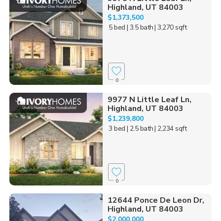
Highland, UT 84003
$1,373,500
5 bed
| 3.5 bath
| 3,270 sqft
0
9977 N Little Leaf Ln,
Highland, UT 84003
$1,239,800
3 bed
| 2.5 bath
| 2,234 sqft
0
12644 Ponce De Leon Dr,
Highland, UT 84003
$2,000,000