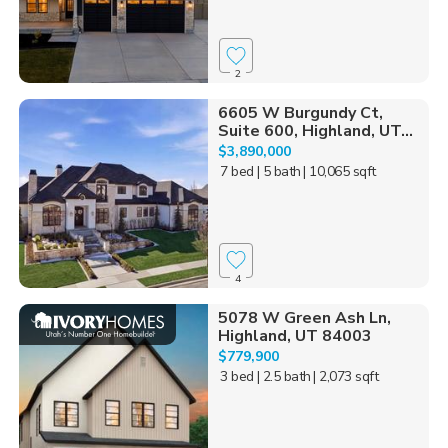
2
6605 W Burgundy Ct,
Suite 600, Highland, UT...
$3,890,000
7 bed
| 5 bath
| 10,065 sqft
4
5078 W Green Ash Ln,
Highland, UT 84003
$779,900
3 bed
| 2.5 bath
| 2,073 sqft