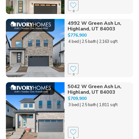
0
4992 W Green Ash Ln,
Highland, UT 84003
$776,900
4 bed
| 2.5 bath
| 2,163 sqft
0
5042 W Green Ash Ln,
Highland, UT 84003
$709,900
3 bed
| 2.5 bath
| 1,811 sqft
1