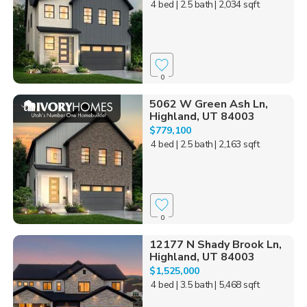
4 bed
| 2.5 bath
| 2,034 sqft
0
5062 W Green Ash Ln,
Highland, UT 84003
$779,100
4 bed
| 2.5 bath
| 2,163 sqft
0
12177 N Shady Brook Ln,
Highland, UT 84003
$1,525,000
4 bed
| 3.5 bath
| 5,468 sqft