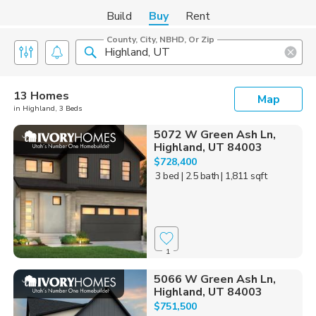
Build
Buy
Rent
County, City, NBHD, Or Zip
13 Homes
Map
in Highland, 3 Beds
5072 W Green Ash Ln,
Highland, UT 84003
$728,400
3 bed
| 2.5 bath
| 1,811 sqft
1
5066 W Green Ash Ln,
Highland, UT 84003
$751,500