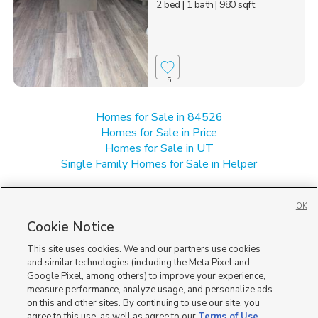
2 bed
| 1 bath
| 980 sqft
5
Homes for Sale in 84526
Homes for Sale in Price
Homes for Sale in UT
Single Family Homes for Sale in Helper
OK
Cookie Notice
This site uses cookies. We and our partners use cookies
and similar technologies (including the Meta Pixel and
Google Pixel, among others) to improve your experience,
measure performance, analyze usage, and personalize ads
on this and other sites. By continuing to use our site, you
agree to this use, as well as agree to our
Terms of Use
,