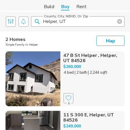
Build
Buy
Rent
County, City, NBHD, Or Zip
2 Homes
Map
Single Family in Helper
47 B St Helper , Helper,
UT 84526
$260,000
4 bed
| 2 bath
| 2,244 sqft
9
11 S 300 E, Helper, UT
84526
$249,000