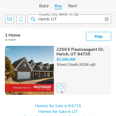
Build
Buy
Rent
County, City, NBHD, Or Zip
1 Home
Map
in Hatch
2250 E Paunsaugunt Dr,
Hatch, UT 84735
$3,300,000
8 bed
| 5 bath
| 8,034 sqft
15
Homes for Sale in 84735
Homes for Sale in UT