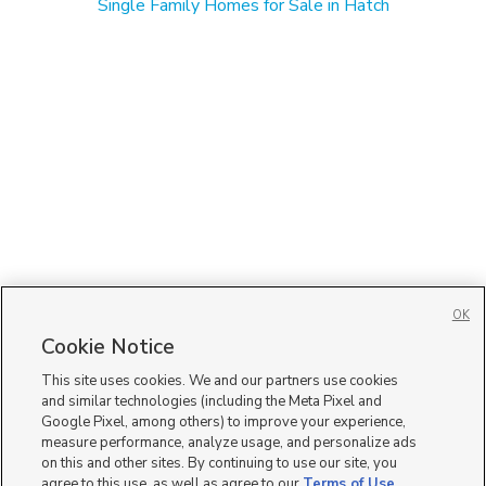
Single Family Homes for Sale in Hatch
OK
Cookie Notice
This site uses cookies. We and our partners use cookies
and similar technologies (including the Meta Pixel and
Google Pixel, among others) to improve your experience,
measure performance, analyze usage, and personalize ads
on this and other sites. By continuing to use our site, you
agree to this use, as well as agree to our
Terms of Use
,