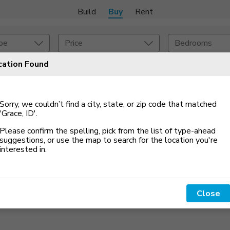
Build
Buy
Rent
pe
Price
Bedrooms
cation Found
onstruction Type
Exterior
Sorry, we couldn’t find a city, state, or zip code that matched
on Type
Acres
'Grace, ID'
.
Please confirm the spelling, pick from the list of type-ahead
suggestions, or use the map to search for the location you
'
re
interested in.
Close