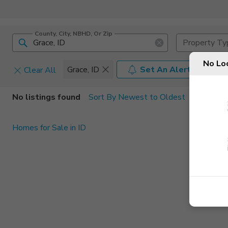
County, City, NBHD, Or Zip
Property Ty
No Lo
Grace, ID
Set An Alert
Clear All
Home Details
C
No listings found
Sort By Newest to Oldest
Square Feet
Constructi
Homes for Sale in ID