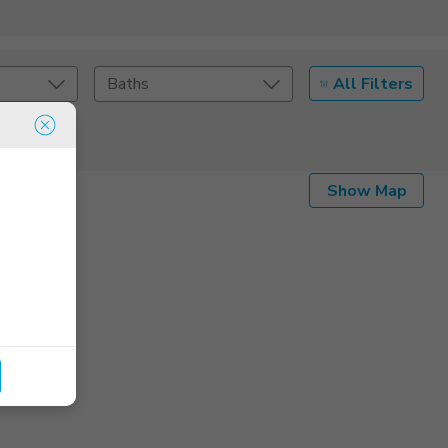
All Filters
Baths
Listing Details
Show Map
Seller Type