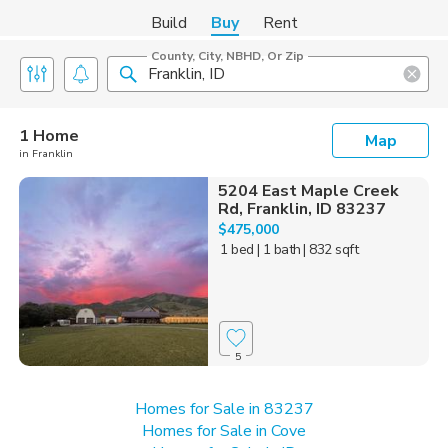
Build
Buy
Rent
County, City, NBHD, Or Zip
1 Home
Map
in Franklin
5204 East Maple Creek
Rd, Franklin, ID 83237
$475,000
1 bed
| 1 bath
| 832 sqft
5
Homes for Sale in 83237
Homes for Sale in Cove