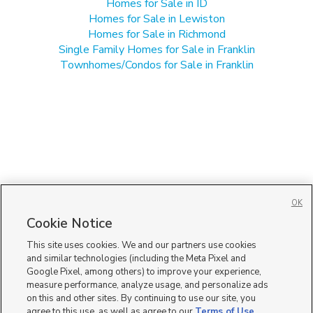
Homes for Sale in ID
Homes for Sale in Lewiston
Homes for Sale in Richmond
Single Family Homes for Sale in Franklin
Townhomes/Condos for Sale in Franklin
OK
Cookie Notice
This site uses cookies. We and our partners use cookies
and similar technologies (including the Meta Pixel and
Google Pixel, among others) to improve your experience,
measure performance, analyze usage, and personalize ads
on this and other sites. By continuing to use our site, you
agree to this use, as well as agree to our
Terms of Use
,