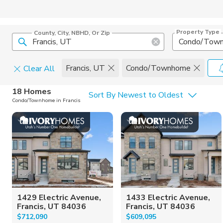
Property Type
County, City, NBHD, Or Zip
Condo/Tow
Francis, UT
Condo/Townhome
Clear All
Home Details
C
18 Homes
Sort By Newest to Oldest
Condo/Townhome in Francis
Square Feet
Constructi
1429 Electric Avenue,
1433 Electric Avenue,
Francis, UT 84036
Francis, UT 84036
$712,090
$609,095