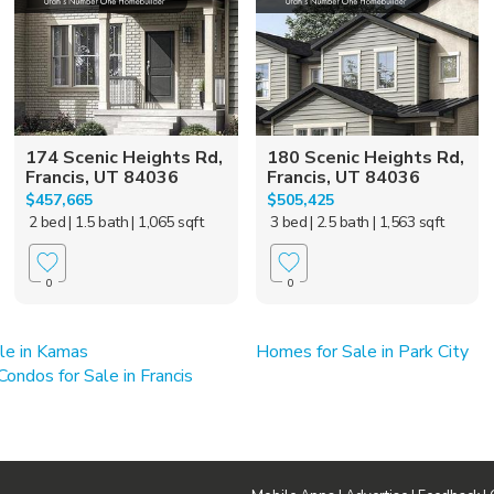
174 Scenic Heights Rd,
180 Scenic Heights Rd,
Francis, UT 84036
Francis, UT 84036
$457,665
$505,425
2 bed
| 1.5 bath
| 1,065 sqft
3 bed
| 2.5 bath
| 1,563 sqft
0
0
le in Kamas
Homes for Sale in Park City
ndos for Sale in Francis