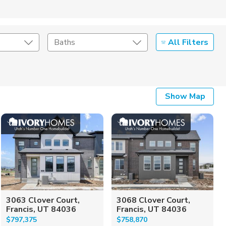
All Filters
Baths
Listing Details
Show Map
Seller Type
3063 Clover Court,
3068 Clover Court,
Francis, UT 84036
Francis, UT 84036
$797,375
$758,870