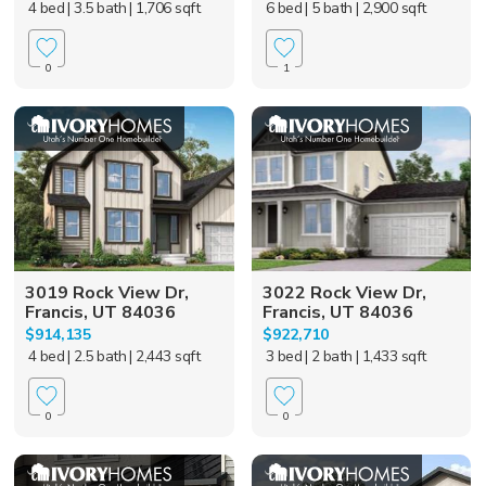
4 bed
| 3.5 bath
| 1,706 sqft
6 bed
| 5 bath
| 2,900 sqft
0
1
3019 Rock View Dr,
3022 Rock View Dr,
Francis, UT 84036
Francis, UT 84036
$914,135
$922,710
4 bed
| 2.5 bath
| 2,443 sqft
3 bed
| 2 bath
| 1,433 sqft
0
0