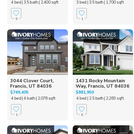
4 bed
| 3.5 bath
| 2,400 sqft
3 bed
| 3.5 bath
| 1,700 sqft
0
1
3044 Clover Court,
1431 Rocky Mountain
Francis, UT 84036
Way, Francis, UT 84036
$749,405
$881,950
4 bed
| 4 bath
| 2,078 sqft
4 bed
| 2.5 bath
| 2,283 sqft
1
0