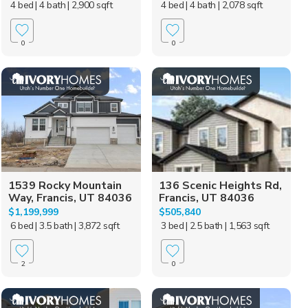
4 bed
| 4 bath
| 2,900 sqft
4 bed
| 4 bath
| 2,078 sqft
0
0
1539 Rocky Mountain
136 Scenic Heights Rd,
Way, Francis, UT 84036
Francis, UT 84036
$1,199,999
$505,840
6 bed
| 3.5 bath
| 3,872 sqft
3 bed
| 2.5 bath
| 1,563 sqft
2
0