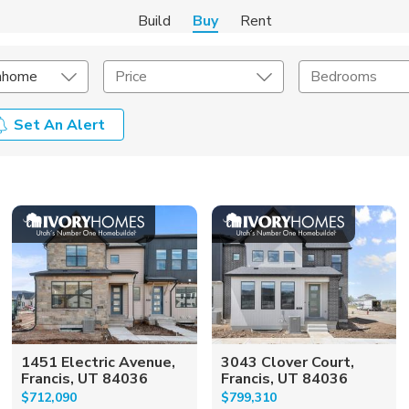
Build
Buy
Rent
nhome
Price
Bedrooms
Set An Alert
onstruction Type
Exterior
on Type
Acres
1451 Electric Avenue,
3043 Clover Court,
Francis, UT 84036
Francis, UT 84036
$712,090
$799,310