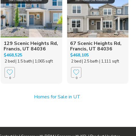
129 Scenic Heights Rd,
67 Scenic Heights Rd,
Francis, UT 84036
Francis, UT 84036
$468,525
$468,105
2 bed
| 1.5 bath
| 1,065 sqft
2 bed
| 2.5 bath
| 1,111 sqft
0
0
Homes for Sale in UT