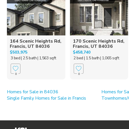
164 Scenic Heights Rd,
170 Scenic Heights Rd,
Francis, UT 84036
Francis, UT 84036
$503,975
$458,740
3 bed
| 2.5 bath
| 1,563 sqft
2 bed
| 1.5 bath
| 1,065 sqft
0
0
Homes for Sale in 84036
Homes for Sa
Single Family Homes for Sale in Francis
Townhomes/Co