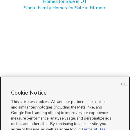
Homes for Sale in UT
Single Family Homes for Sale in Fillmore
OK
Cookie Notice
This site uses cookies. We and our partners use cookies
and similar technologies (including the Meta Pixel and
Google Pixel, among others) to improve your experience,
measure performance, analyze usage, and personalize ads
on this and other sites. By continuing to use our site, you
agree to this use, as well as agree to our
Terms of Use
,