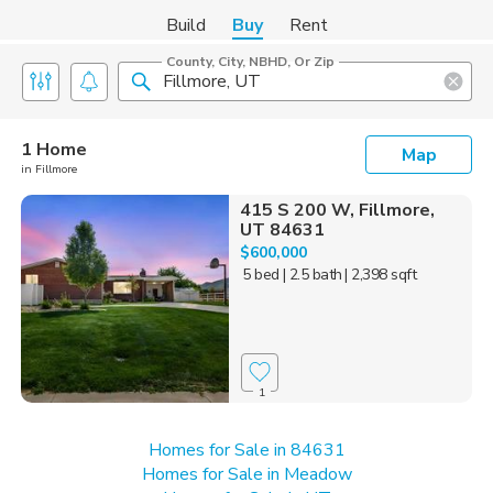
Build
Buy
Rent
County, City, NBHD, Or Zip
1 Home
Map
in Fillmore
415 S 200 W, Fillmore,
UT 84631
$600,000
5 bed
| 2.5 bath
| 2,398 sqft
1
Homes for Sale in 84631
Homes for Sale in Meadow