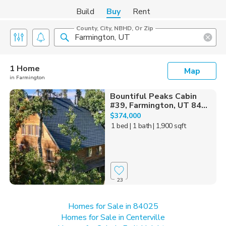
Build
Buy
Rent
County, City, NBHD, Or Zip
1 Home
Map
in Farmington
Bountiful Peaks Cabin
#39, Farmington, UT 84...
$374,000
1 bed
| 1 bath
| 1,900 sqft
23
Homes for Sale in 84025
Homes for Sale in Centerville