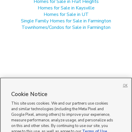
Homes for Sale in Fruit Heights
Homes for Sale in Kaysville
Homes for Sale in UT
Single Family Homes for Sale in Farmington
Townhomes/Condos for Sale in Farmington
OK
Cookie Notice
This site uses cookies. We and our partners use cookies
and similar technologies (including the Meta Pixel and
Google Pixel, among others) to improve your experience,
measure performance, analyze usage, and personalize ads
on this and other sites. By continuing to use our site, you
agree to this use, as well as agree to our
Terms of Use
,