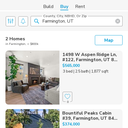
Build
Buy
Rent
County, City, NBHD, Or Zip
2 Homes
Map
in Farmington, < $800k
1498 W Aspen Ridge Ln,
#122, Farmington, UT 8...
$565,000
3 bed
| 2.5 bath
| 1,877 sqft
0
Bountiful Peaks Cabin
#39, Farmington, UT 84...
$374,000