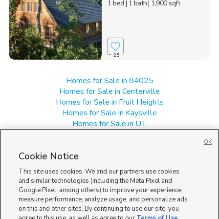
1 bed
| 1 bath
| 1,900 sqft
25
Homes for Sale in 84025
Homes for Sale in Centerville
Homes for Sale in Fruit Heights
Homes for Sale in Kaysville
Homes for Sale in UT
Single Family Homes for Sale in Farmington
OK
Townhomes/Condos for Sale in Farmington
Cookie Notice
This site uses cookies. We and our partners use cookies
and similar technologies (including the Meta Pixel and
Google Pixel, among others) to improve your experience,
measure performance, analyze usage, and personalize ads
on this and other sites. By continuing to use our site, you
agree to this use, as well as agree to our
Terms of Use
,