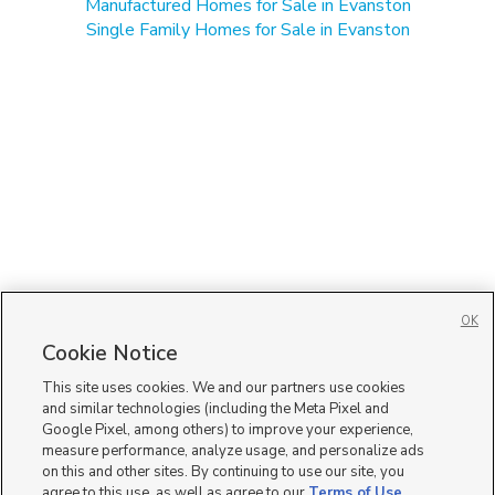
Manufactured Homes for Sale in Evanston
Single Family Homes for Sale in Evanston
OK
Cookie Notice
This site uses cookies. We and our partners use cookies
and similar technologies (including the Meta Pixel and
Google Pixel, among others) to improve your experience,
measure performance, analyze usage, and personalize ads
on this and other sites. By continuing to use our site, you
agree to this use, as well as agree to our
Terms of Use
,