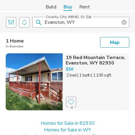
Build
Buy
Rent
County, City, NBHD, Or Zip
1 Home
Map
in Evanston
19 Red Mountain Terrace,
Evanston, WY 82930
$50
2 bed
| 1 bath
| 1,100 sqft
4
Homes for Sale in 82930
Homes for Sale in WY