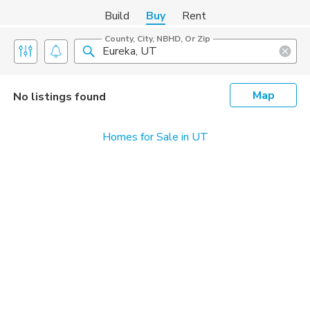
Build
Buy
Rent
County, City, NBHD, Or Zip
Map
No listings found
Homes for Sale in UT