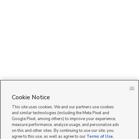
OK
Cookie Notice
This site uses cookies. We and our partners use cookies
and similar technologies (including the Meta Pixel and
Google Pixel, among others) to improve your experience,
measure performance, analyze usage, and personalize ads
on this and other sites. By continuing to use our site, you
agree to this use, as well as agree to our
Terms of Use
,