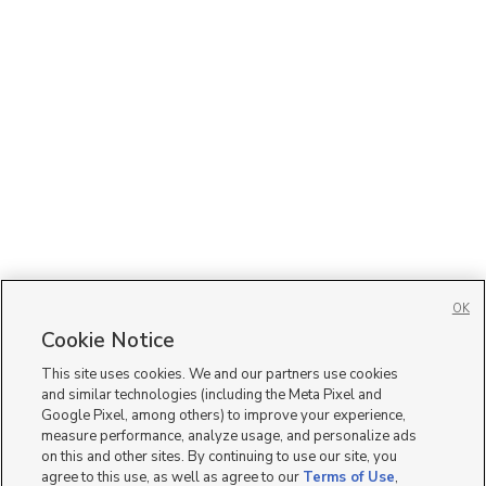
OK
Cookie Notice
This site uses cookies. We and our partners use cookies
and similar technologies (including the Meta Pixel and
Google Pixel, among others) to improve your experience,
measure performance, analyze usage, and personalize ads
on this and other sites. By continuing to use our site, you
agree to this use, as well as agree to our
Terms of Use
,