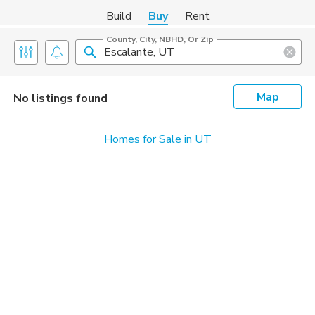
Build
Buy
Rent
County, City, NBHD, Or Zip
Map
No listings found
Homes for Sale in UT