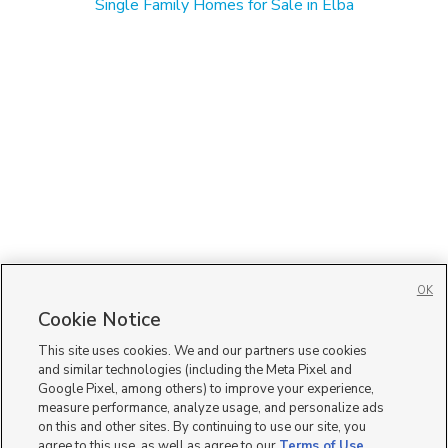
Single Family Homes for Sale in Elba
OK
Cookie Notice
This site uses cookies. We and our partners use cookies
and similar technologies (including the Meta Pixel and
Google Pixel, among others) to improve your experience,
measure performance, analyze usage, and personalize ads
on this and other sites. By continuing to use our site, you
agree to this use, as well as agree to our
Terms of Use
,