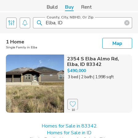
Build
Buy
Rent
County, City, NBHD, Or Zip
1 Home
Map
Single Family in Elba
2354 S Elba Almo Rd,
Elba, ID 83342
$490,000
3 bed
| 2 bath
| 1,998 sqft
10
Homes for Sale in 83342
Homes for Sale in ID