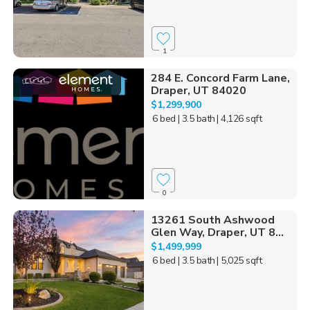
1
284 E. Concord Farm Lane,
Draper, UT 84020
$1,299,900
6 bed
| 3.5 bath
| 4,126 sqft
0
13261 South Ashwood
Glen Way, Draper, UT 8...
$1,499,999
6 bed
| 3.5 bath
| 5,025 sqft