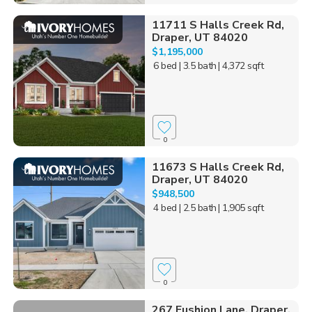
11711 S Halls Creek Rd,
Draper, UT 84020
$1,195,000
6 bed
| 3.5 bath
| 4,372 sqft
0
11673 S Halls Creek Rd,
Draper, UT 84020
$948,500
4 bed
| 2.5 bath
| 1,905 sqft
0
267 Fushion Lane, Draper,