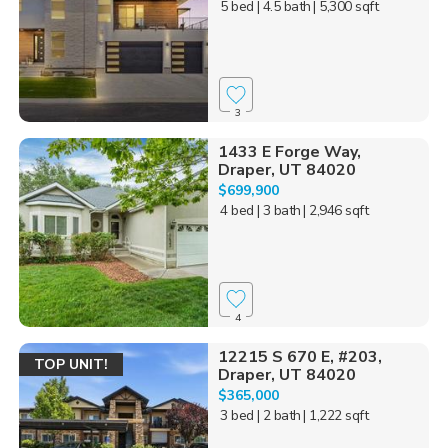
5 bed
| 4.5 bath
| 5,300 sqft
3
1433 E Forge Way,
Draper, UT 84020
$699,900
4 bed
| 3 bath
| 2,946 sqft
4
12215 S 670 E, #203,
TOP UNIT!
Draper, UT 84020
$365,000
3 bed
| 2 bath
| 1,222 sqft