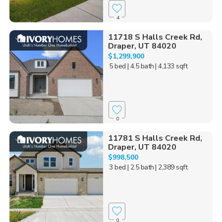
4
11718 S Halls Creek Rd,
Draper, UT 84020
$1,299,900
5 bed
| 4.5 bath
| 4,133 sqft
0
11781 S Halls Creek Rd,
Draper, UT 84020
$998,500
3 bed
| 2.5 bath
| 2,389 sqft
0