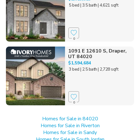
5 bed
| 3.5 bath
| 4,621 sqft
0
1091 E 12610 S, Draper,
UT 84020
$1,594,684
3 bed
| 2.5 bath
| 2,728 sqft
0
Homes for Sale in 84020
Homes for Sale in Riverton
Homes for Sale in Sandy
Homes for Sale in South Jordan