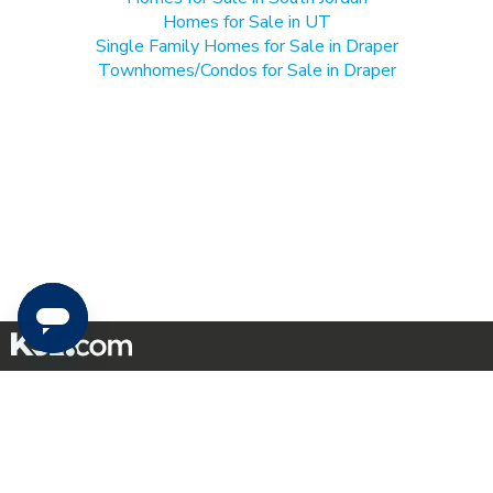
Homes for Sale in UT
Single Family Homes for Sale in Draper
Townhomes/Condos for Sale in Draper
Mobile Apps
|
Advertise
|
Feedback
|
Contact Us
|
Careers with DDM
|
Careers with KSL
|
Product Updates
Terms of Use
|
Classifieds Terms of Use
|
Privacy Statement
|
Video Consent Viewing Policy
|
DMCA Notice
|
Do Not Sell or Share My Data
|
EEO Public File Report
|
TV FCC Public File
|
Radio FCC Public File
|
FCC Applications
|
Closed Captioning Assistance