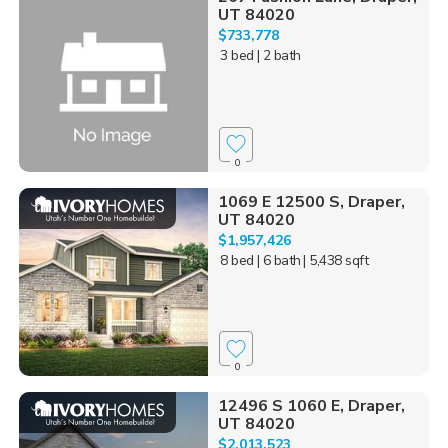
UT 84020
$733,778
3 bed
| 2 bath
0
1069 E 12500 S, Draper,
UT 84020
$1,957,426
8 bed
| 6 bath
| 5,438 sqft
0
12496 S 1060 E, Draper,
UT 84020
$2,013,523