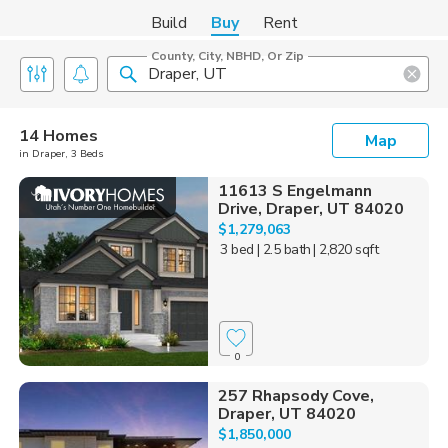
Build
Buy
Rent
County, City, NBHD, Or Zip
14 Homes
Map
in Draper, 3 Beds
11613 S Engelmann
Drive, Draper, UT 84020
$1,279,063
3 bed
| 2.5 bath
| 2,820 sqft
0
257 Rhapsody Cove,
Draper, UT 84020
$1,850,000