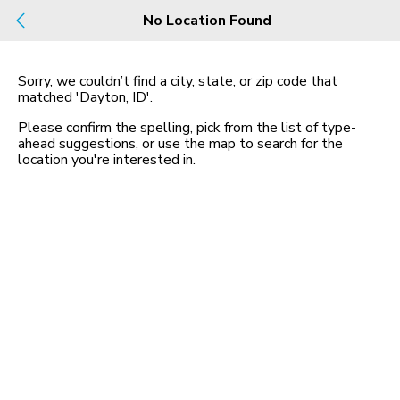
Build
No Location Found
Buy
Rent
County, City, NBHD, Or Zip
Sorry, we couldn’t find a city, state, or zip code that
matched
'Dayton, ID'
.
Map
No listings found
Please confirm the spelling, pick from the list of type-
ahead suggestions, or use the map to search for the
location you
'
re interested in.
Homes for Sale in ID