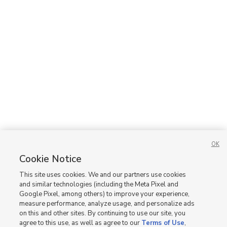
OK
Cookie Notice
This site uses cookies. We and our partners use cookies
and similar technologies (including the Meta Pixel and
Google Pixel, among others) to improve your experience,
measure performance, analyze usage, and personalize ads
on this and other sites. By continuing to use our site, you
agree to this use, as well as agree to our
Terms of Use
,