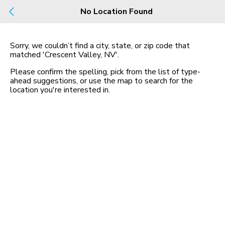
Build
No Location Found
Buy
Rent
County, City, NBHD, Or Zip
Sorry, we couldn’t find a city, state, or zip code that
matched
'Crescent Valley, NV'
.
Map
No listings found
Please confirm the spelling, pick from the list of type-
ahead suggestions, or use the map to search for the
location you
'
re interested in.
Homes for Sale in NV