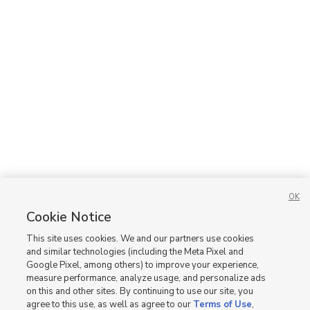
OK
Cookie Notice
This site uses cookies. We and our partners use cookies
and similar technologies (including the Meta Pixel and
Google Pixel, among others) to improve your experience,
measure performance, analyze usage, and personalize ads
on this and other sites. By continuing to use our site, you
agree to this use, as well as agree to our
Terms of Use
,