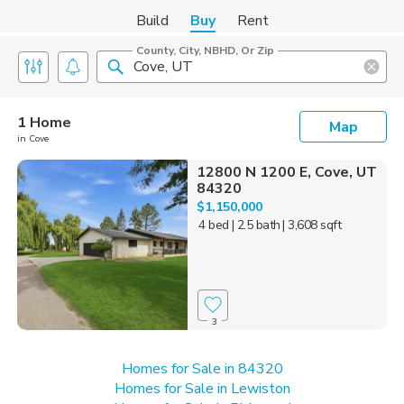
Build
Buy
Rent
County, City, NBHD, Or Zip
1 Home
Map
in Cove
12800 N 1200 E, Cove, UT
84320
$1,150,000
4 bed
| 2.5 bath
| 3,608 sqft
3
Homes for Sale in 84320
Homes for Sale in Lewiston