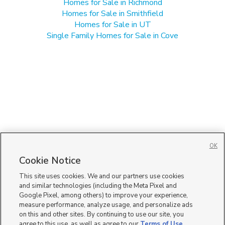
Homes for Sale in Richmond
Homes for Sale in Smithfield
Homes for Sale in UT
Single Family Homes for Sale in Cove
OK
Cookie Notice
This site uses cookies. We and our partners use cookies
and similar technologies (including the Meta Pixel and
Google Pixel, among others) to improve your experience,
measure performance, analyze usage, and personalize ads
on this and other sites. By continuing to use our site, you
agree to this use, as well as agree to our
Terms of Use
,