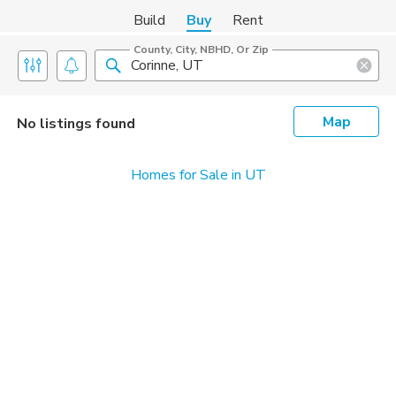
Build
Buy
Rent
County, City, NBHD, Or Zip
Map
No listings found
Homes for Sale in UT