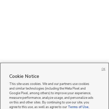
OK
Cookie Notice
This site uses cookies. We and our partners use cookies
and similar technologies (including the Meta Pixel and
Google Pixel, among others) to improve your experience,
measure performance, analyze usage, and personalize ads
on this and other sites. By continuing to use our site, you
agree to this use, as well as agree to our
Terms of Use
,