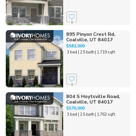
0
895 Pinyon Crest Rd,
Coalville, UT 84017
$582,000
3 bed
| 2.5 bath
| 1,719 sqft
0
804 S Hoytsville Road,
Coalville, UT 84017
$570,000
3 bed
| 2.5 bath
| 1,762 sqft