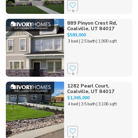
0
889 Pinyon Crest Rd,
Coalville, UT 84017
$593,000
3 bed
| 2.5 bath
| 1,900 sqft
0
1282 Pearl Court,
Coalville, UT 84017
$1,365,000
4 bed
| 3.5 bath
| 3,106 sqft
0