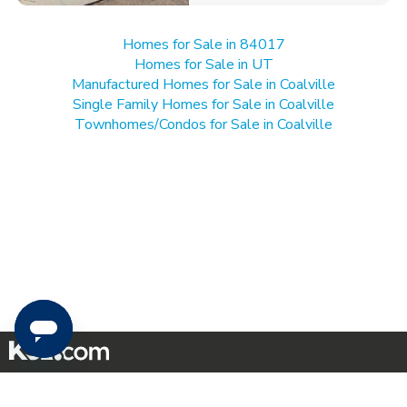
Homes for Sale in 84017
Homes for Sale in UT
Manufactured Homes for Sale in Coalville
Single Family Homes for Sale in Coalville
Townhomes/Condos for Sale in Coalville
Mobile Apps
|
Advertise
|
Feedback
|
Contact Us
|
Careers with DDM
|
Careers with KSL
|
Product Updates