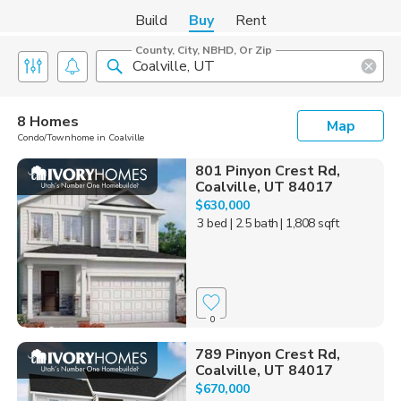
Build
Buy
Rent
County, City, NBHD, Or Zip
8 Homes
Map
Condo/Townhome in Coalville
801 Pinyon Crest Rd,
Coalville, UT 84017
$630,000
3 bed
| 2.5 bath
| 1,808 sqft
0
789 Pinyon Crest Rd,
Coalville, UT 84017
$670,000