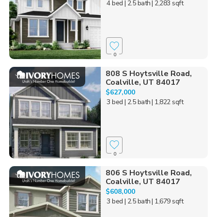
4 bed
| 2.5 bath
| 2,283 sqft
0
808 S Hoytsville Road,
Coalville, UT 84017
$627,000
3 bed
| 2.5 bath
| 1,822 sqft
0
806 S Hoytsville Road,
Coalville, UT 84017
$608,000
3 bed
| 2.5 bath
| 1,679 sqft